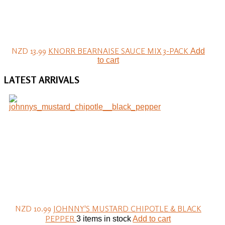
NZD 13.99
KNORR BEARNAISE SAUCE MIX 3-PACK
Add
to cart
LATEST
ARRIVALS
NZD 10.99
JOHNNY'S MUSTARD CHIPOTLE & BLACK
PEPPER
3 items in stock
Add to cart