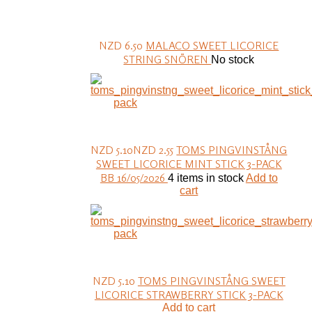
NZD 6.50
MALACO SWEET LICORICE
STRING SNÖREN
No stock
NZD 5.10
NZD 2.55
TOMS PINGVINSTÅNG
SWEET LICORICE MINT STICK 3-PACK
BB 16/05/2026
4 items in stock
Add to
cart
NZD 5.10
TOMS PINGVINSTÅNG SWEET
LICORICE STRAWBERRY STICK 3-PACK
Add to cart