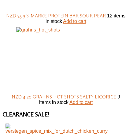
NZD 5.99
S-MARKE PROTEIN BAR SOUR PEAR
12 items
in stock
Add to cart
NZD 4.20
GRAHNS HOT SHOTS SALTY LICORICE
9
items in stock
Add to cart
CLEARANCE
SALE!