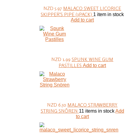
NZD 5.97
MALACO SWEET LICORICE
SKIPPER'S PIPE (3PACK)
1 item in stock
Add to cart
NZD 1.99
SPUNK WINE GUM
PASTILLES
Add to cart
NZD 6.50
MALACO STRAWBERRY
STRING SNÖREN
11 items in stock
Add
to cart