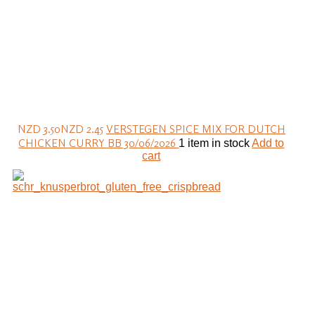
NZD 3.50
NZD 2.45
VERSTEGEN SPICE MIX FOR DUTCH
CHICKEN CURRY BB 30/06/2026
1 item in stock
Add to
cart