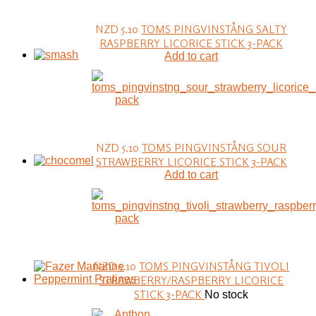
NZD 5.10
TOMS PINGVINSTÅNG SALTY
RASPBERRY LICORICE STICK 3-PACK
Add to cart
NZD 5.10
TOMS PINGVINSTÅNG SOUR
STRAWBERRY LICORICE STICK 3-PACK
Add to cart
NZD 5.10
TOMS PINGVINSTÅNG TIVOLI
STRAWBERRY/RASPBERRY LICORICE
STICK 3-PACK
No stock