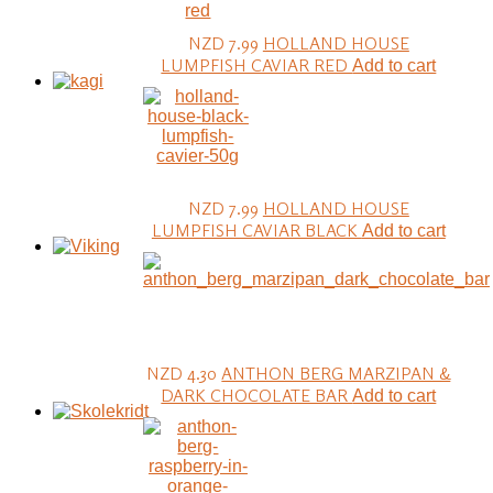
NZD 7.99
HOLLAND HOUSE
LUMPFISH CAVIAR RED
Add to cart
NZD 7.99
HOLLAND HOUSE
LUMPFISH CAVIAR BLACK
Add to cart
NZD 4.30
ANTHON BERG MARZIPAN &
DARK CHOCOLATE BAR
Add to cart