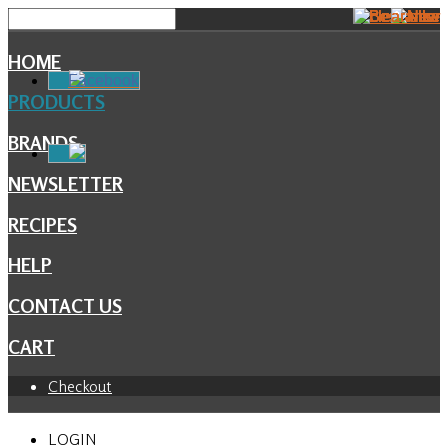
HOME
Facebook
PRODUCTS
BRANDS
NEWSLETTER
RECIPES
HELP
CONTACT US
CART
Checkout
LOGIN