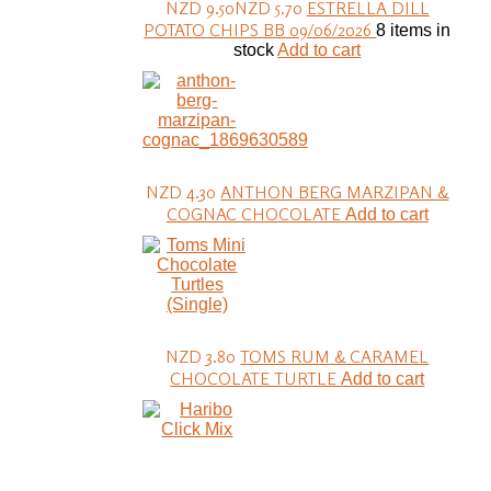
NZD 9.50
NZD 5.70
ESTRELLA DILL
POTATO CHIPS BB 09/06/2026
8 items in
stock
Add to cart
NZD 4.30
ANTHON BERG MARZIPAN &
COGNAC CHOCOLATE
Add to cart
NZD 3.80
TOMS RUM & CARAMEL
CHOCOLATE TURTLE
Add to cart