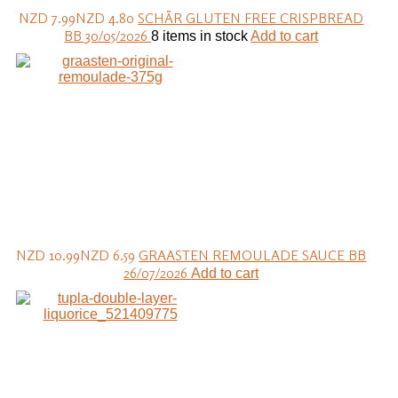
NZD 7.99
NZD 4.80
SCHÄR GLUTEN FREE CRISPBREAD
BB 30/05/2026
8 items in stock
Add to cart
NZD 10.99
NZD 6.59
GRAASTEN REMOULADE SAUCE BB
26/07/2026
Add to cart