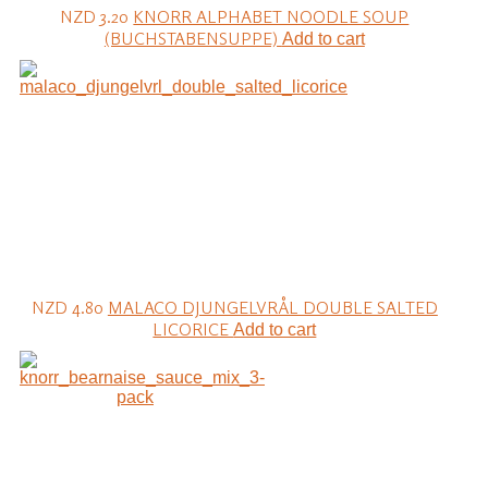
NZD 3.20
KNORR ALPHABET NOODLE SOUP
(BUCHSTABENSUPPE)
Add to cart
NZD 4.80
MALACO DJUNGELVRÅL DOUBLE SALTED
LICORICE
Add to cart