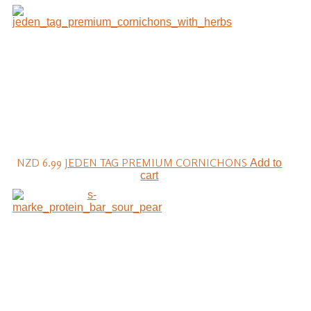
NZD 6.99
JEDEN TAG PREMIUM CORNICHONS
Add to
cart