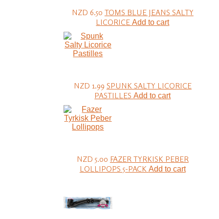
NZD 6.50
TOMS BLUE JEANS SALTY
LICORICE
Add to cart
NZD 1.99
SPUNK SALTY LICORICE
PASTILLES
Add to cart
NZD 5.00
FAZER TYRKISK PEBER
LOLLIPOPS 5-PACK
Add to cart