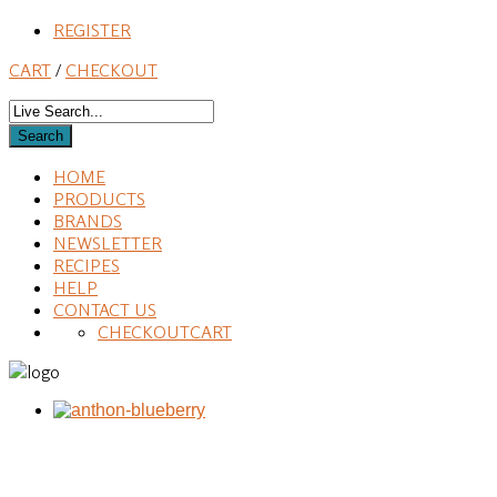
REGISTER
CART
/
CHECKOUT
HOME
PRODUCTS
BRANDS
NEWSLETTER
RECIPES
HELP
CONTACT US
CHECKOUT
CART