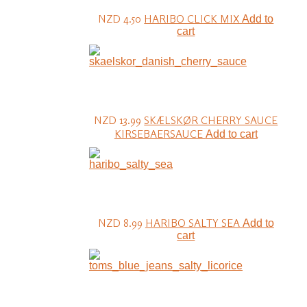
NZD 4.50
HARIBO CLICK MIX
Add to
cart
NZD 13.99
SKÆLSKØR CHERRY SAUCE
KIRSEBAERSAUCE
Add to cart
NZD 8.99
HARIBO SALTY SEA
Add to
cart