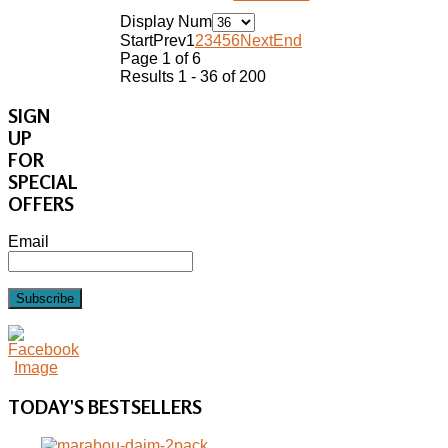
Display Num
Start
Prev
1
2
3
4
5
6
Next
End
Page 1 of 6
Results 1 - 36 of 200
SIGN
UP
FOR
SPECIAL
OFFERS
Email
Subscribe
TODAY'S
BESTSELLERS