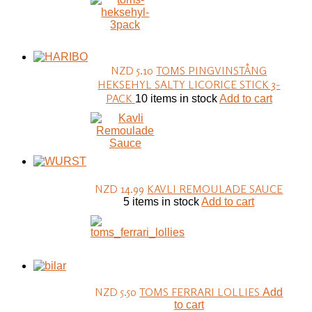
NZD 5.10
TOMS PINGVINSTÅNG
HEKSEHYL SALTY LICORICE STICK 3-
PACK
10 items in stock
Add to cart
NZD 14.99
KAVLI REMOULADE SAUCE
5 items in stock
Add to cart
NZD 5.50
TOMS FERRARI LOLLIES
Add
to cart