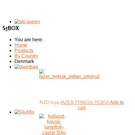
S5BOX
You are here:
Home
Products
By Country
Denmark
NZD 6.99
FAZER TYRKISK PEBER
Add to
cart