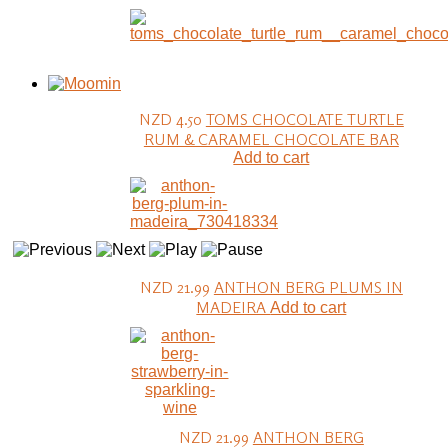
NZD 4.50
TOMS CHOCOLATE TURTLE
RUM & CARAMEL CHOCOLATE BAR
Add to cart
NZD 21.99
ANTHON BERG PLUMS IN
MADEIRA
Add to cart
NZD 21.99
ANTHON BERG