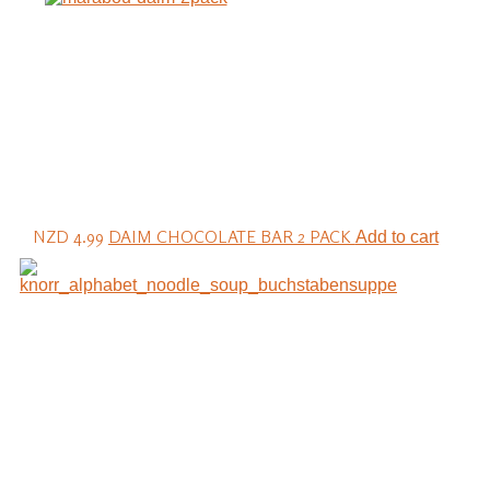
NZD 4.99
DAIM CHOCOLATE BAR 2 PACK
Add to cart