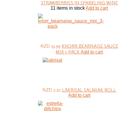
STRAWBERRIES IN SPARKLING WINE
11 items in stock
Add to cart
NZD 13.99
KNORR BEARNAISE SAUCE
MIX 3-PACK
Add to cart
NZD 2.10
LAKRISAL SALMIAK ROLL
Add to cart