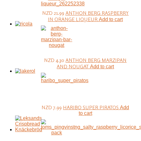
NZD 21.99
ANTHON BERG RASPBERRY
IN ORANGE LIQUEUR
Add to cart
NZD 4.30
ANTHON BERG MARZIPAN
AND NOUGAT
Add to cart
NZD 7.99
HARIBO SUPER PIRATOS
Add
to cart