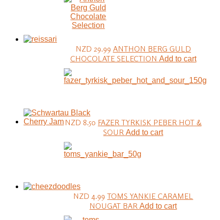
NZD 29.99
ANTHON BERG GULD
CHOCOLATE SELECTION
Add to cart
NZD 8.50
FAZER TYRKISK PEBER HOT &
SOUR
Add to cart
NZD 4.99
TOMS YANKIE CARAMEL
NOUGAT BAR
Add to cart