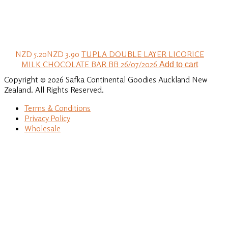
NZD 5.20
NZD 3.90
TUPLA DOUBLE LAYER LICORICE
MILK CHOCOLATE BAR BB 26/07/2026
Add to cart
Copyright © 2026 Safka Continental Goodies Auckland New
Zealand. All Rights Reserved.
Terms & Conditions
Privacy Policy
Wholesale