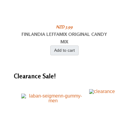
NZD 3.99
FINLANDIA LEFFAMIX ORIGINAL CANDY
MIX
Add to cart
Clearance
Sale!