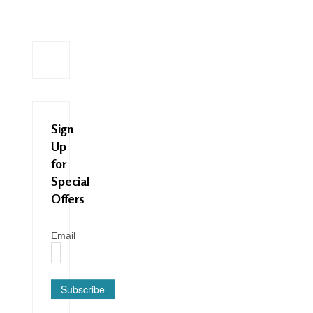
Sign
Up
for
Special
Offers
Email
Subscribe