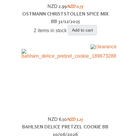
NZD 2.99
NZD 0.75
OSTMANN CHRISTSTOLLEN SPICE MIX
BB 31/12/2025
Add to cart
2 items in stock
NZD 6.50
NZD 3.25
BAHLSEN DELICE PRETZEL COOKIE BB
10/06/2026