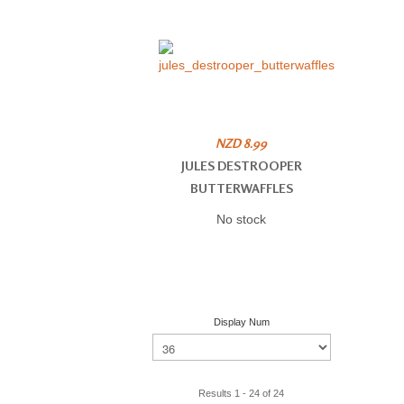
NZD 8.99
JULES DESTROOPER
BUTTERWAFFLES
No stock
Display Num
Results 1 - 24 of 24