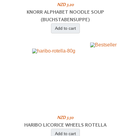
NZD 3.20
KNORR ALPHABET NOODLE SOUP
(BUCHSTABENSUPPE)
Add to cart
NZD 3.50
HARIBO LICORICE WHEELS ROTELLA
Add to cart