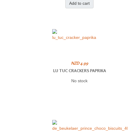
Add to cart
NZD 4.99
LU TUC CRACKERS PAPRIKA
No stock