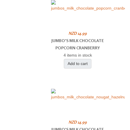
NZD 14.99
JUMBO'S MILK CHOCOLATE
POPCORN CRANBERRY
4 items in stock
Add to cart
NZD 14.99
JUMBO'S MILK CHOCOLATE