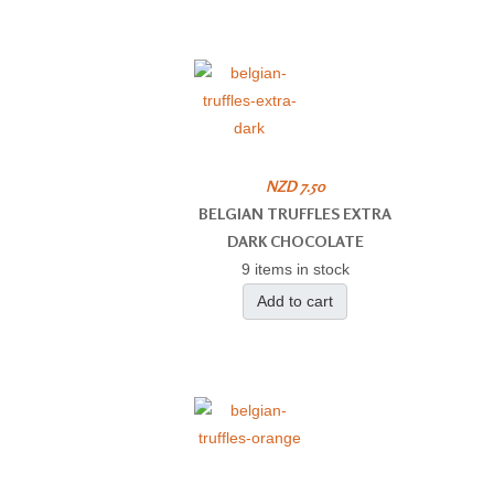
NZD 7.50
BELGIAN TRUFFLES EXTRA
DARK CHOCOLATE
9 items in stock
Add to cart