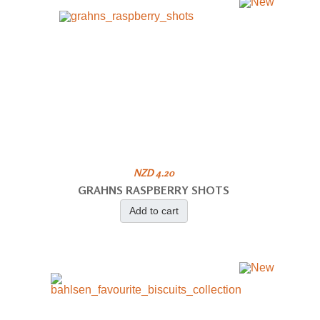
NZD 4.20
GRAHNS RASPBERRY SHOTS
Add to cart