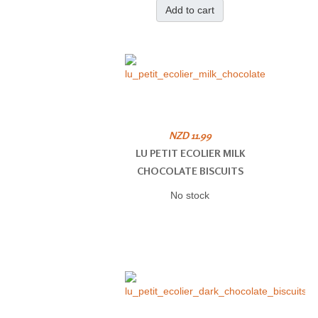
Add to cart
NZD 11.99
LU PETIT ECOLIER MILK
CHOCOLATE BISCUITS
No stock