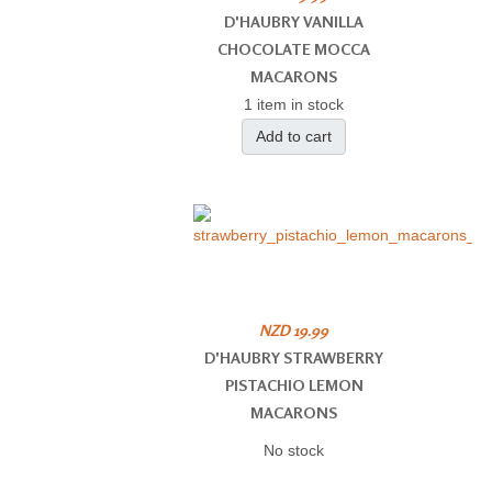
D'HAUBRY VANILLA
CHOCOLATE MOCCA
MACARONS
1 item in stock
Add to cart
NZD 19.99
D'HAUBRY STRAWBERRY
PISTACHIO LEMON
MACARONS
No stock