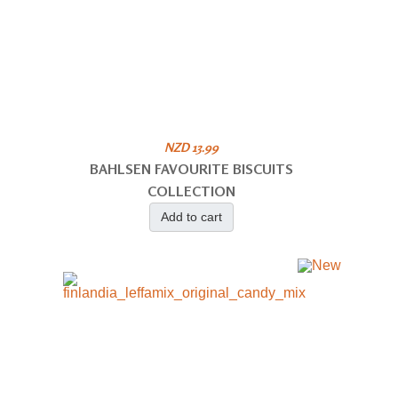
NZD 13.99
BAHLSEN FAVOURITE BISCUITS
COLLECTION
Add to cart