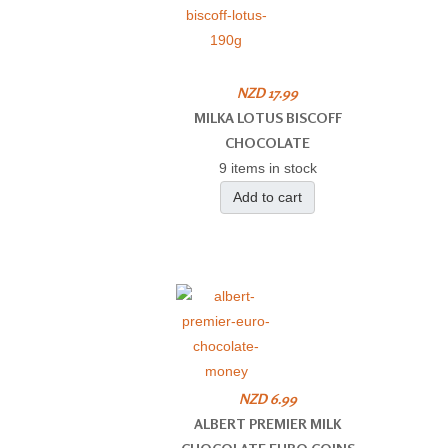
NZD 17.99
MILKA LOTUS BISCOFF
CHOCOLATE
9 items in stock
Add to cart
NZD 6.99
ALBERT PREMIER MILK