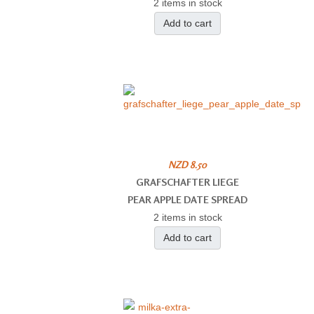
2 items in stock
Add to cart
NZD 8.50
GRAFSCHAFTER LIEGE
PEAR APPLE DATE SPREAD
2 items in stock
Add to cart