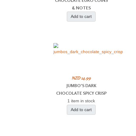
CHOCOLATE EURO COINS
& NOTES
Add to cart
NZD 14.99
JUMBO'S DARK
CHOCOLATE SPICY CRISP
1 item in stock
Add to cart