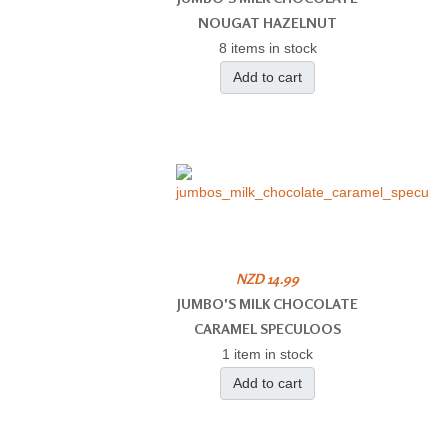
NOUGAT HAZELNUT
8 items in stock
Add to cart
NZD 14.99
JUMBO'S MILK CHOCOLATE
CARAMEL SPECULOOS
1 item in stock
Add to cart