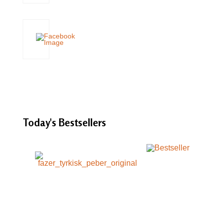
Today's
Bestsellers