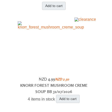
Add to cart
NZD 4.99
NZD 2.50
KNORR FOREST MUSHROOM CREME
SOUP BB 31/07/2026
Add to cart
4 items in stock