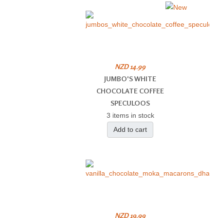
NZD 14.99
JUMBO'S WHITE
CHOCOLATE COFFEE
SPECULOOS
3 items in stock
Add to cart
NZD 19.99