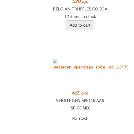
NZD 7.50
BELGIAN TRUFFLES COCOA
12 items in stock
Add to cart
NZD 8.50
VERSTEGEN SPECULAAS
SPICE MIX
No stock