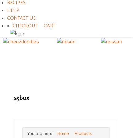
RECIPES
HELP
CONTACT US
CHECKOUT
CART
s5box
You are here:
Home
Products