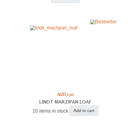
NZD 5.50
LINDT MARZIPAN LOAF
Add to cart
10 items in stock