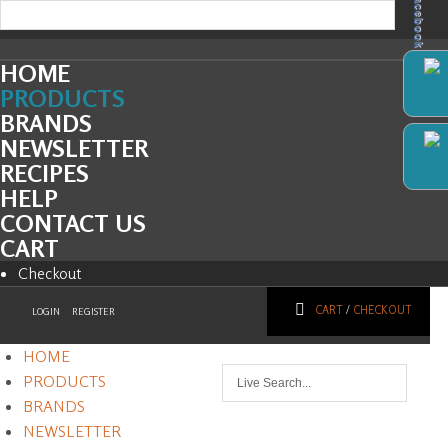
Facebook
HOME
PRODUCTS
BRANDS
NEWSLETTER
RECIPES
HELP
CONTACT US
CART
Checkout
CART
/
CHECKOUT
LOGIN
REGISTER
HOME
PRODUCTS
BRANDS
NEWSLETTER