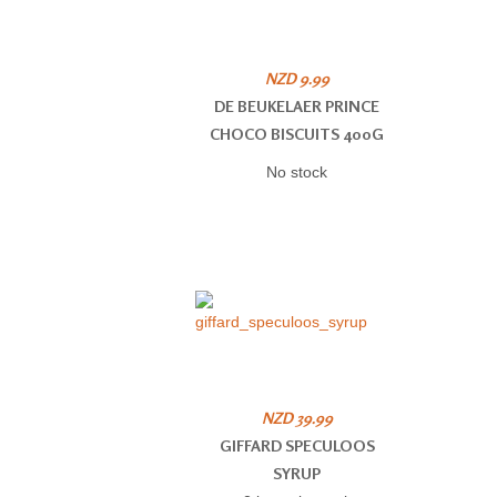
NZD 9.99
DE BEUKELAER PRINCE
CHOCO BISCUITS 400G
No stock
NZD 39.99
GIFFARD SPECULOOS
SYRUP