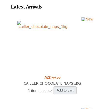
Latest
Arrivals
NZD 99.00
CAILLER CHOCOLATE NAPS 1KG
Add to cart
1 item in stock