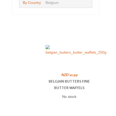
By Country
Belgium
NZD 10.99
BELGIAN BUTTERS FINE
BUTTER WAFFELS
No stock