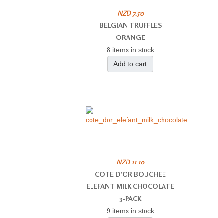
NZD 7.50
BELGIAN TRUFFLES
ORANGE
8 items in stock
Add to cart
NZD 11.10
COTE D'OR BOUCHEE
ELEFANT MILK CHOCOLATE
3-PACK
9 items in stock