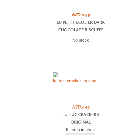
NZD 11.99
LU PETIT ECOLIER DARK
CHOCOLATE BISCUITS
No stock
NZD 4.99
LU TUC CRACKERS
ORIGINAL
5 items in stock