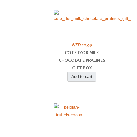
NZD 22.99
COTE D'OR MILK
CHOCOLATE PRALINES
GIFT BOX
Add to cart