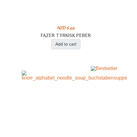
NZD 6.99
FAZER TYRKISK PEBER
Add to cart