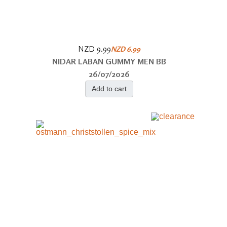
NZD 9.99
NZD 6.99
NIDAR LABAN GUMMY MEN BB
26/07/2026
Add to cart