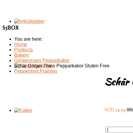
S5BOX
You are here:
Home
Products
Bakery
Gingersnaps Pepparkakor
Schär Ginger Thins Pepparkakor Gluten Free
Schär 
NZD 14.99
We