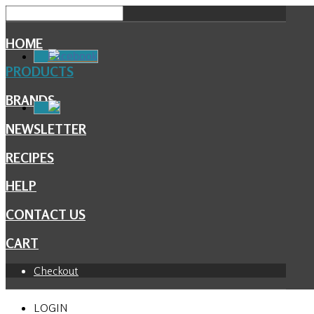
HOME
Facebook
PRODUCTS
BRANDS
NEWSLETTER
RECIPES
HELP
CONTACT US
CART
Checkout
LOGIN