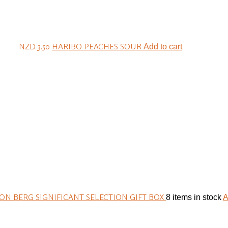
NZD 3.50
HARIBO PEACHES SOUR
Add to cart
N BERG SIGNIFICANT SELECTION GIFT BOX
8 items in stock
A