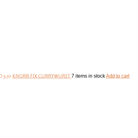
 3.50
KNORR FIX CURRYWURST
7 items in stock
Add to cart