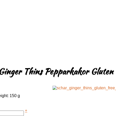
Ginger Thins Pepparkakor Gluten 
ight: 150 g
+