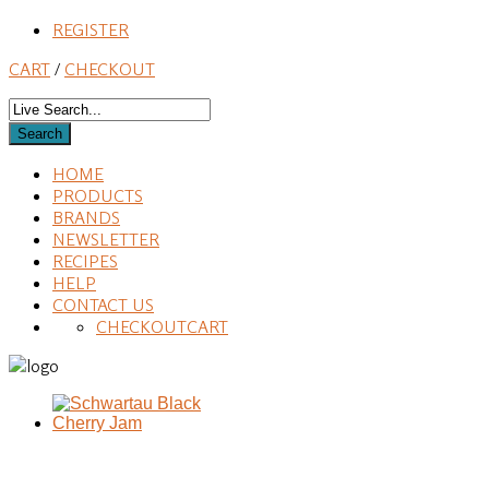
REGISTER
CART
/
CHECKOUT
HOME
PRODUCTS
BRANDS
NEWSLETTER
RECIPES
HELP
CONTACT US
CHECKOUT
CART