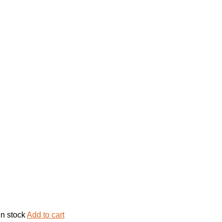
in stock
Add to cart