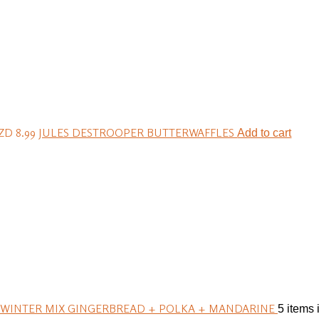
ZD 8.99
JULES DESTROOPER BUTTERWAFFLES
Add to cart
 WINTER MIX GINGERBREAD + POLKA + MANDARINE
5 items 