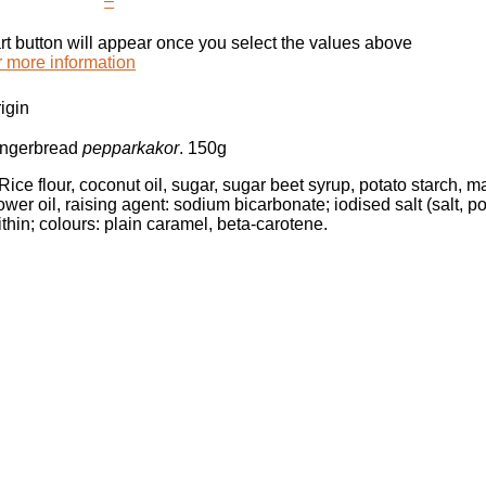
–
rt button will appear once you select the values above
r more information
igin
gingerbread
pepparkakor
. 150g
 Rice flour, coconut oil, sugar, sugar beet syrup, potato starch, 
ower oil, raising agent: sodium bicarbonate; iodised salt (salt, 
ithin; colours: plain caramel, beta-carotene.