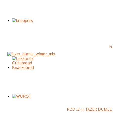
N
NZD 18.99
FAZER DUMLE