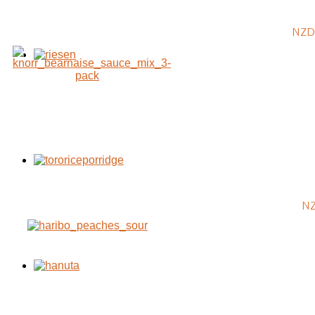
NZD 
NZ