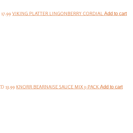
17.99
VIKING PLATTER LINGONBERRY CORDIAL
Add to cart
D 13.99
KNORR BEARNAISE SAUCE MIX 3-PACK
Add to cart