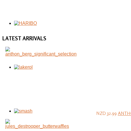
LATEST
ARRIVALS
NZD 32.99
ANTHO