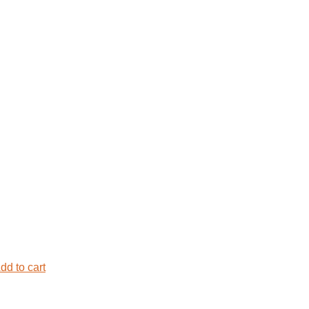
dd to cart