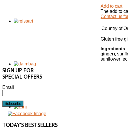
Add to cart
The add to ca
Contact us fo
Country of Or
Gluten free 
Ingredients
:
ginger), sunfl
sunflower lec
SIGN UP FOR
SPECIAL OFFERS
Email
Subscribe
TODAY'S
BESTSELLERS