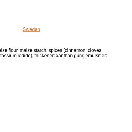
Sweden
maize flour, maize starch, spices (cinnamon, cloves,
potassium iodide), thickener: xanthan gum; emulsifier: