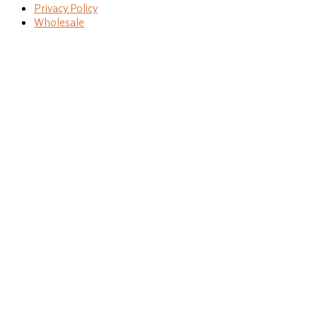
Privacy Policy
Wholesale