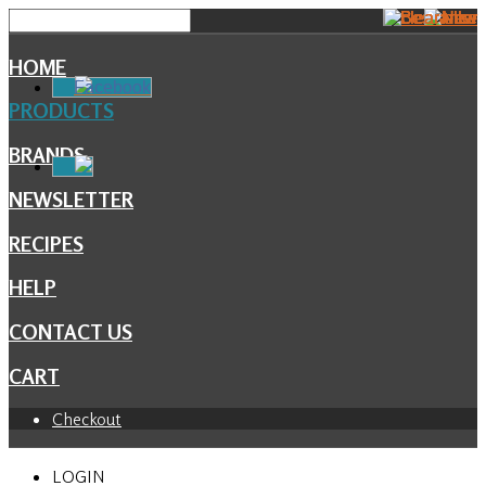
HOME
Facebook
PRODUCTS
BRANDS
NEWSLETTER
RECIPES
HELP
CONTACT US
CART
Checkout
LOGIN