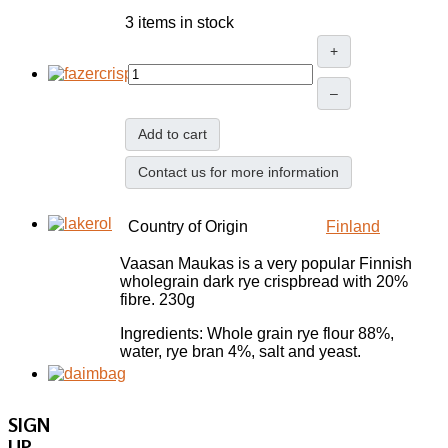
3 items in stock
+
–
Add to cart
Contact us for more information
Country of Origin
Finland
Vaasan Maukas is a very popular Finnish
wholegrain dark rye crispbread with 20%
fibre. 230g
Ingredients: Whole grain rye flour 88%,
water, rye bran 4%, salt and yeast.
SIGN
UP