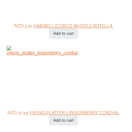
NZD 3.50
HARIBO LICORICE WHEELS ROTELLA
Add to cart
NZD 17.99
VIKING PLATTER LINGONBERRY CORDIAL
Add to cart