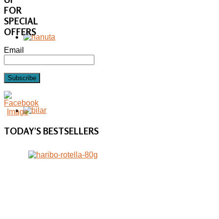
FOR
SPECIAL
OFFERS
Email
Subscribe
TODAY'S
BESTSELLERS