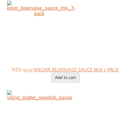
NZD 13.99
KNORR BEARNAISE SAUCE MIX 3-PACK
Add to cart