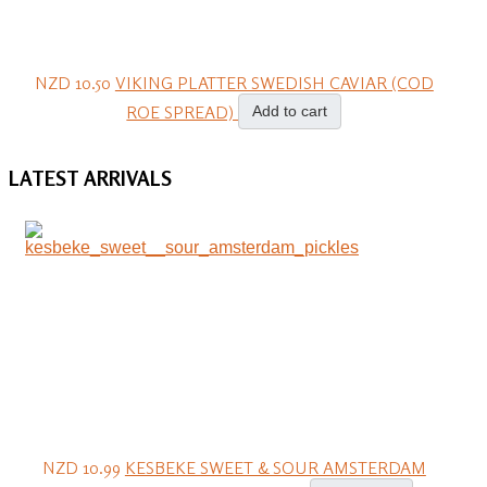
NZD 10.50
VIKING PLATTER SWEDISH CAVIAR (COD
ROE SPREAD)
Add to cart
LATEST
ARRIVALS
NZD 10.99
KESBEKE SWEET & SOUR AMSTERDAM