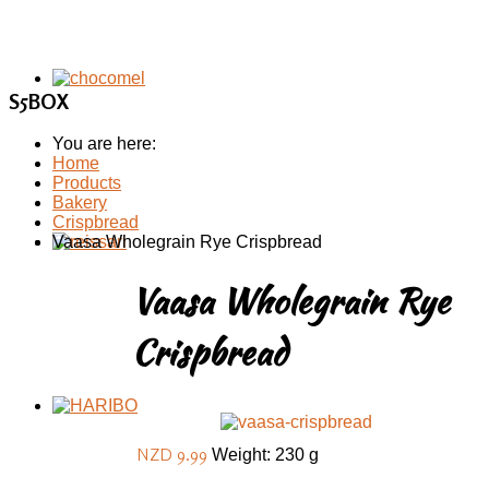
S5BOX
You are here:
Home
Products
Bakery
Crispbread
Vaasa Wholegrain Rye Crispbread
Vaasa Wholegrain Rye
Crispbread
NZD 9.99
Weight: 230 g