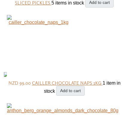
SLICED PICKLES
Add to cart
5 items in stock
NZD 99.00
CAILLER CHOCOLATE NAPS 1KG
1 item in
Add to cart
stock