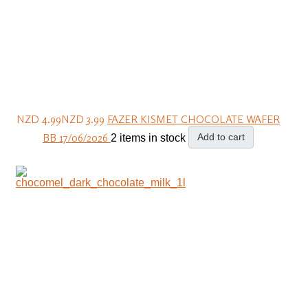
NZD 4.99
NZD 3.99
FAZER KISMET CHOCOLATE WAFER
BB 17/06/2026
Add to cart
2 items in stock