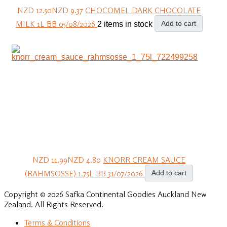
NZD 12.50
NZD 9.37
CHOCOMEL DARK CHOCOLATE
MILK 1L BB 05/08/2026
Add to cart
2 items in stock
NZD 11.99
NZD 4.80
KNORR CREAM SAUCE
(RAHMSOSSE) 1.75L BB 31/07/2026
Add to cart
Copyright © 2026 Safka Continental Goodies Auckland New
Zealand. All Rights Reserved.
Terms & Conditions