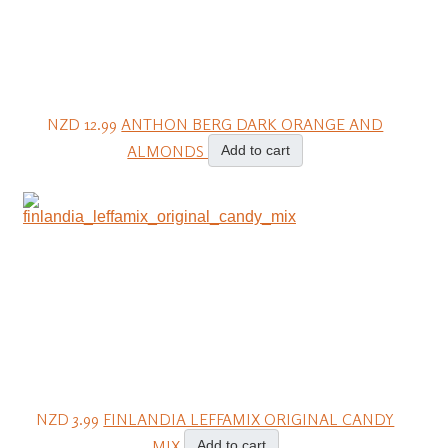
NZD 12.99
ANTHON BERG DARK ORANGE AND
ALMONDS
Add to cart
NZD 3.99
FINLANDIA LEFFAMIX ORIGINAL CANDY
MIX
Add to cart