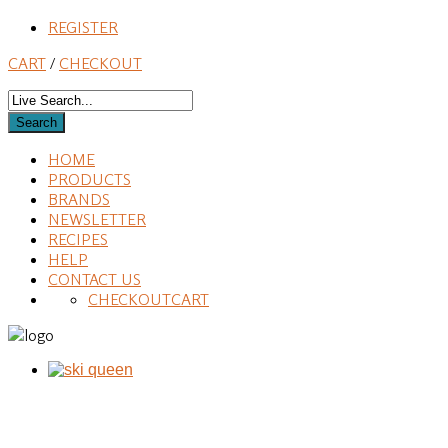
REGISTER
CART
/
CHECKOUT
HOME
PRODUCTS
BRANDS
NEWSLETTER
RECIPES
HELP
CONTACT US
CHECKOUT
CART