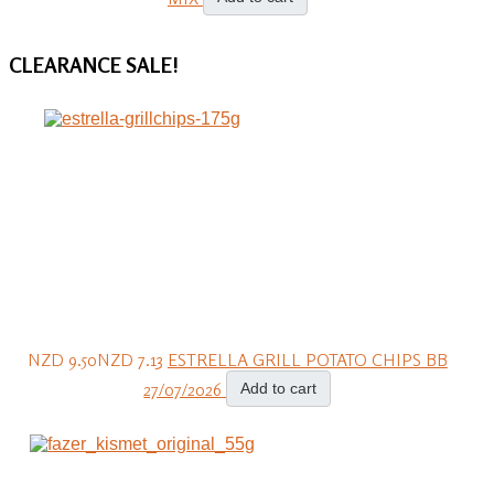
CLEARANCE
SALE!
NZD 9.50
NZD 7.13
ESTRELLA GRILL POTATO CHIPS BB
27/07/2026
Add to cart