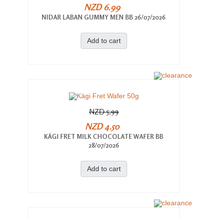
NZD 6.99
NIDAR LABAN GUMMY MEN BB 26/07/2026
Add to cart
NZD 5.99
NZD 4.50
KÄGI FRET MILK CHOCOLATE WAFER BB
28/07/2026
Add to cart