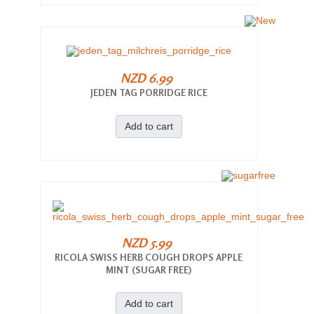
NZD 6.99
JEDEN TAG PORRIDGE RICE
Add to cart
NZD 5.99
RICOLA SWISS HERB COUGH DROPS APPLE
MINT (SUGAR FREE)
Add to cart