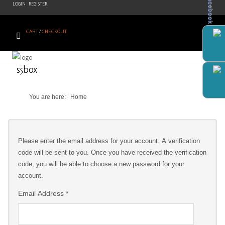
Facebook
LOGIN
REGISTER
CART
/
CHECKOUT
Home
s5box
Products
You are here:
Home
Brands
Newsletter
Please enter the email address for your account. A verification
Recipes
code will be sent to you. Once you have received the verification
code, you will be able to choose a new password for your
Help
account.
Contact
Email Address
*
Us
Cart