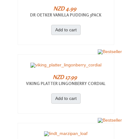
NZD 4.99
DR OETKER VANILLA PUDDING 3PACK
Add to cart
NZD 17.99
VIKING PLATTER LINGONBERRY CORDIAL
Add to cart