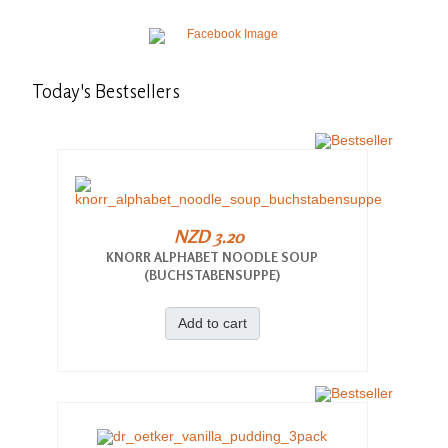
Today's
Bestsellers
NZD 3.20
KNORR ALPHABET NOODLE SOUP
(BUCHSTABENSUPPE)
Add to cart