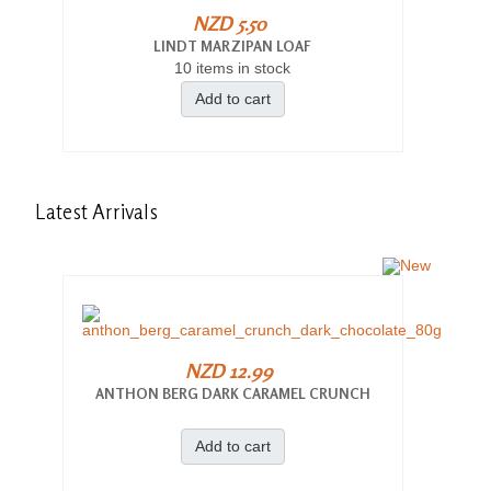
NZD 5.50
LINDT MARZIPAN LOAF
10 items in stock
Add to cart
Latest
Arrivals
NZD 12.99
ANTHON BERG DARK CARAMEL CRUNCH
Add to cart