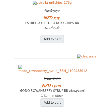
NZD 9.50
NZD 7.13
ESTRELLA GRILL POTATO CHIPS BB
27/07/2026
Add to cart
NZD 59.99
NZD 15.00
MODO ROWANBERRY SYRUP BB 26/04/2026
1 item in stock
Add to cart