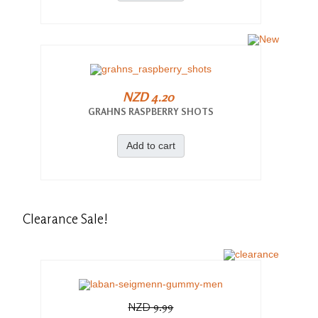
NZD 4.20
GRAHNS RASPBERRY SHOTS
Add to cart
Clearance
Sale!
NZD 9.99