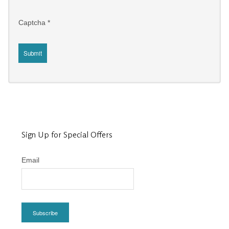
Captcha
*
Submit
Sign Up for Special Offers
Email
Subscribe