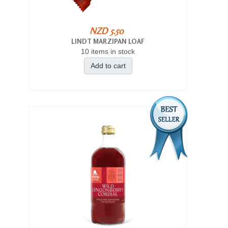
NZD 5.50
LINDT MARZIPAN LOAF
10 items in stock
Add to cart