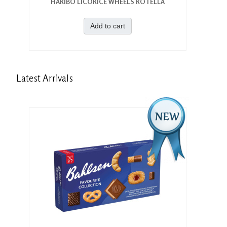
HARIBO LICORICE WHEELS ROTELLA
Add to cart
Latest
Arrivals