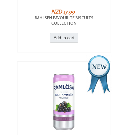
NZD 13.99
BAHLSEN FAVOURITE BISCUITS
COLLECTION
Add to cart