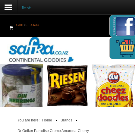
Brands
Facebook
CART
/
CHECKOUT
Home
Products
Brands
Newsletter
Recipes
Help
Contact Us
You are here:
Home
Brands
Cart
Dr Oetker Paradise Creme Amarena-Cherry