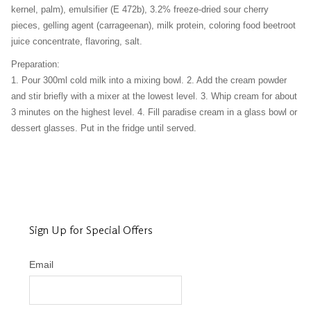
kernel, palm), emulsifier (E 472b), 3.2% freeze-dried sour cherry
pieces, gelling agent (carrageenan), milk protein, coloring food beetroot
juice concentrate, flavoring, salt.
Preparation:
1. Pour 300ml cold milk into a mixing bowl. 2. Add the cream powder
and stir briefly with a mixer at the lowest level. 3. Whip cream for about
3 minutes on the highest level. 4. Fill paradise cream in a glass bowl or
dessert glasses. Put in the fridge until served.
Sign Up for Special Offers
Email