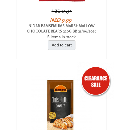
NZD 19.99
NZD 9.99
NIDAR BAMSEMUMS MARSHMALLOW
CHOCOLATE BEARS 220G BB 21/06/2026
5 items in stock
Add to cart