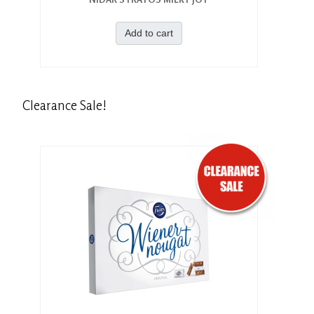
Add to cart
Clearance
Sale!