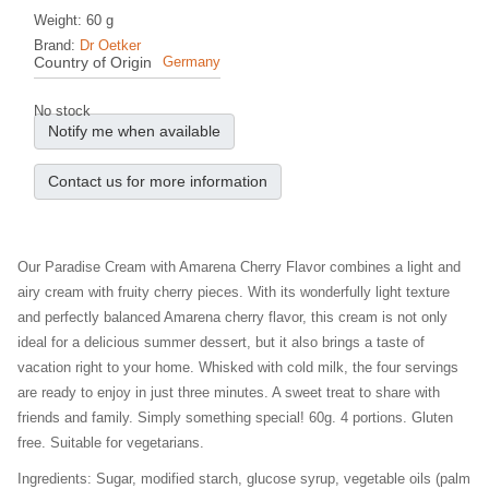
Weight: 60 g
Brand:
Dr Oetker
Country of Origin
Germany
No stock
Notify me when available
Contact us for more information
Our Paradise Cream with Amarena Cherry Flavor combines a light and
airy cream with fruity cherry pieces. With its wonderfully light texture
and perfectly balanced Amarena cherry flavor, this cream is not only
ideal for a delicious summer dessert, but it also brings a taste of
vacation right to your home. Whisked with cold milk, the four servings
are ready to enjoy in just three minutes. A sweet treat to share with
friends and family. Simply something special! 60g. 4 portions. Gluten
free. Suitable for vegetarians.
Ingredients: Sugar, modified starch, glucose syrup, vegetable oils (palm