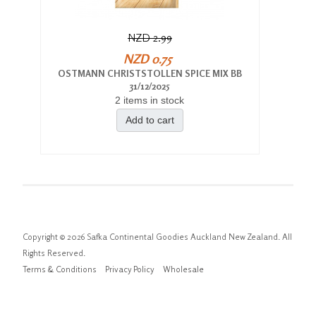
NZD 2.99
NZD 0.75
OSTMANN CHRISTSTOLLEN SPICE MIX BB
31/12/2025
2 items in stock
Add to cart
Copyright © 2026 Safka Continental Goodies Auckland New Zealand. All
Rights Reserved.
Terms & Conditions
Privacy Policy
Wholesale