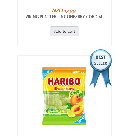
NZD 17.99
VIKING PLATTER LINGONBERRY CORDIAL
Add to cart