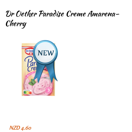
Dr Oetker Paradise Creme Amarena-
Cherry
NZD 4.60