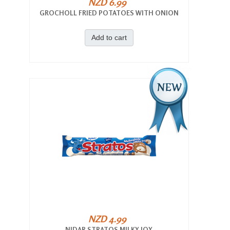
NZD 6.99
GROCHOLL FRIED POTATOES WITH ONION
Add to cart
NZD 4.99
NIDAR STRATOS MILKY JOY