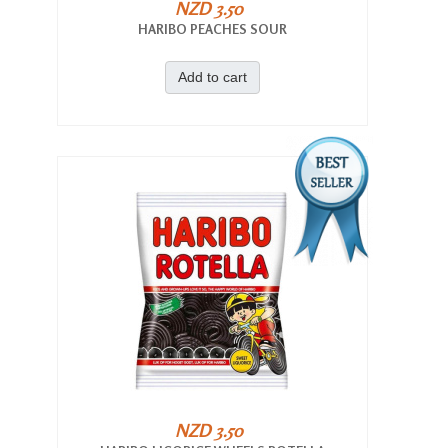
NZD 3.50
HARIBO PEACHES SOUR
Add to cart
NZD 3.50