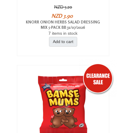
NZD 5.20
NZD 3.90
KNORR ONION HERBS SALAD DRESSING
MIX 5-PACK BB 31/07/2026
7 items in stock
Add to cart