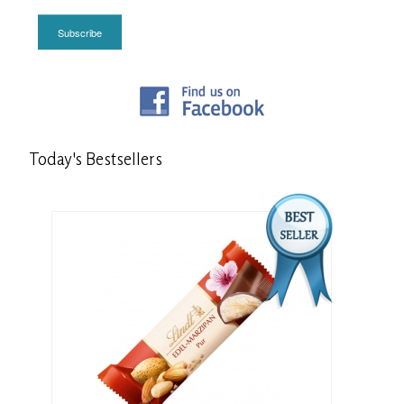
Subscribe
Today's
Bestsellers