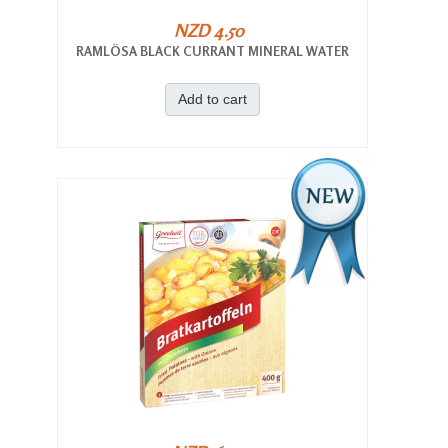
NZD 4.50
RAMLÖSA BLACK CURRANT MINERAL WATER
Add to cart