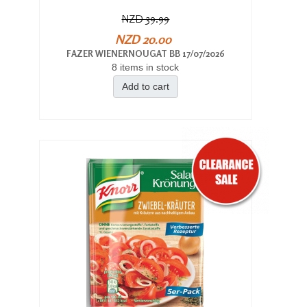
NZD 39.99
NZD 20.00
FAZER WIENERNOUGAT BB 17/07/2026
8 items in stock
Add to cart