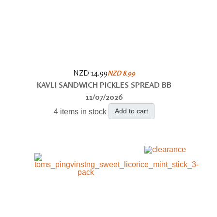
NZD 14.99
NZD 8.99
KAVLI SANDWICH PICKLES SPREAD BB
11/07/2026
Add to cart
4 items in stock