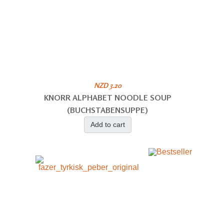
NZD 3.20
KNORR ALPHABET NOODLE SOUP
(BUCHSTABENSUPPE)
Add to cart