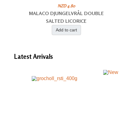
NZD 4.80
MALACO DJUNGELVRÅL DOUBLE
SALTED LICORICE
Add to cart
Latest
Arrivals