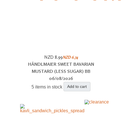
NZD 8.99
NZD 6.74
HÄNDLMAIER SWEET BAVARIAN
MUSTARD (LESS SUGAR) BB
06/08/2026
Add to cart
5 items in stock