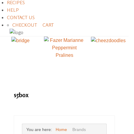
RECIPES
HELP
CONTACT US
CHECKOUT
CART
s5box
You are here:
Home
Brands