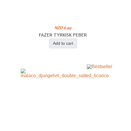
NZD 6.99
FAZER TYRKISK PEBER
Add to cart