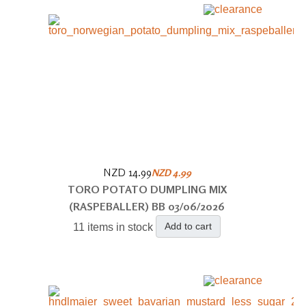
NZD 14.99
NZD 4.99
TORO POTATO DUMPLING MIX
(RASPEBALLER) BB 03/06/2026
Add to cart
11 items in stock