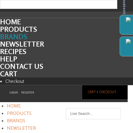
Facebook
HOME
PRODUCTS
BRANDS
NEWSLETTER
RECIPES
HELP
CONTACT US
CART
Checkout
CART
/
CHECKOUT
LOGIN
REGISTER
HOME
PRODUCTS
BRANDS
NEWSLETTER