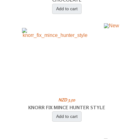
Add to cart
NZD 3.50
KNORR FIX MINCE HUNTER STYLE
Add to cart