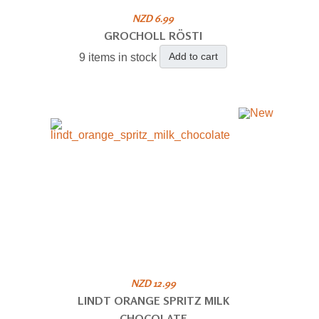
NZD 6.99
GROCHOLL RÖSTI
Add to cart
9 items in stock
NZD 12.99
LINDT ORANGE SPRITZ MILK
CHOCOLATE