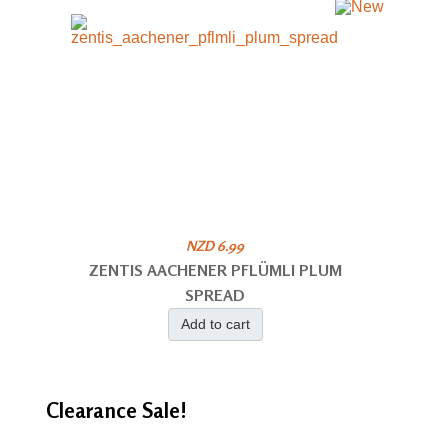
NZD 6.99
ZENTIS AACHENER PFLÜMLI PLUM
SPREAD
Add to cart
Clearance
Sale!