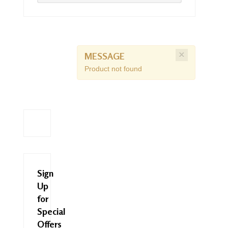
×
MESSAGE
Product not found
Sign
Up
for
Special
Offers