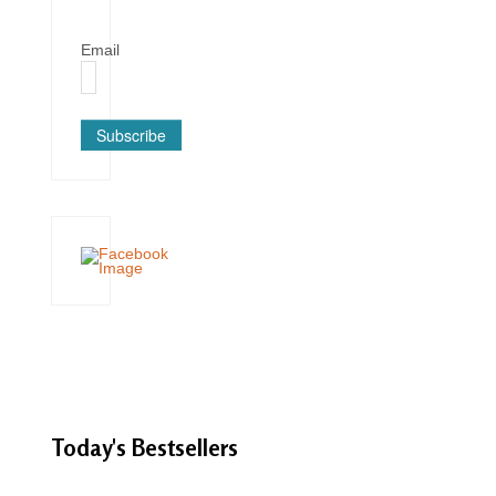
Email
Subscribe
Today's
Bestsellers