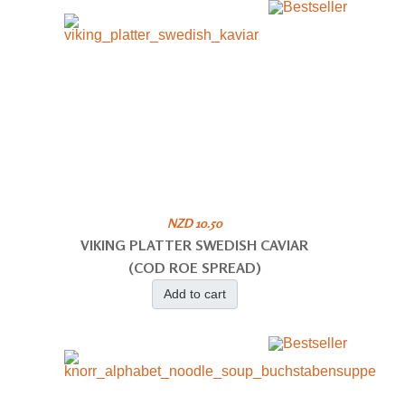
NZD 10.50
VIKING PLATTER SWEDISH CAVIAR
(COD ROE SPREAD)
Add to cart