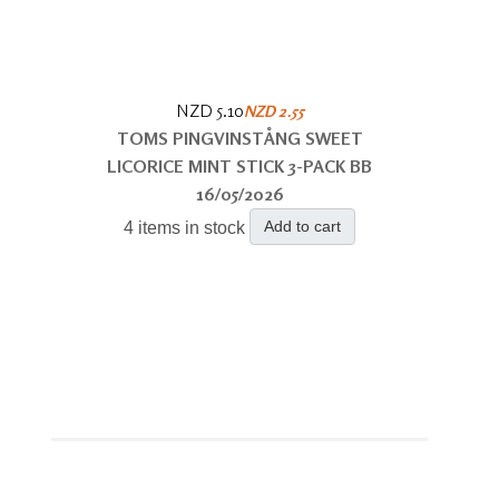
NZD 5.10
NZD 2.55
TOMS PINGVINSTÅNG SWEET
LICORICE MINT STICK 3-PACK BB
16/05/2026
Add to cart
4 items in stock