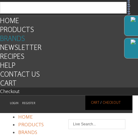
Facebook
HOME
PRODUCTS
BRANDS
NEWSLETTER
RECIPES
HELP
CONTACT US
CART
Checkout
CART
/
CHECKOUT
LOGIN
REGISTER
HOME
PRODUCTS
BRANDS