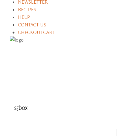
NEWSLETTER
RECIPES
HELP
CONTACT US
CHECKOUT
CART
s5box