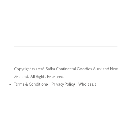
Copyright © 2026 Safka Continental Goodies Auckland New
Zealand. All Rights Reserved.
Terms & Conditions
Privacy Policy
Wholesale