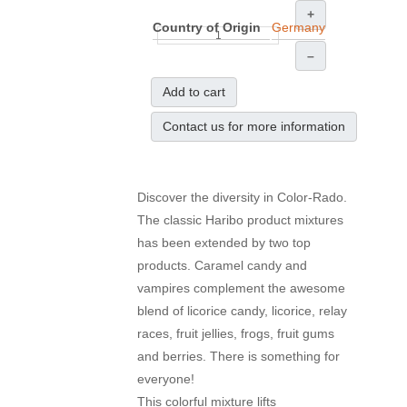
+
Country of Origin
Germany
–
Add to cart
Contact us for more information
Discover the diversity
in Color
-
Rado.
The classic
Haribo
product mixtures
has been extended by two
top
products
.
Caramel
candy
and
vampires
complement the awesome
blend of
licorice
candy
, licorice,
relay
races
,
fruit jellies
, frogs, fruit gums
and
berries
.
There is
something for
everyone
!
This colorful
mixture
lifts