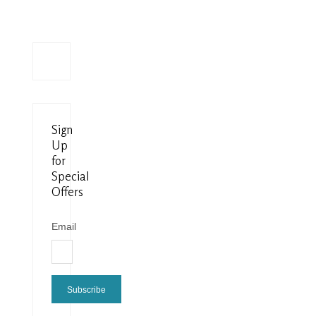
Sign
Up
for
Special
Offers
Email
Subscribe