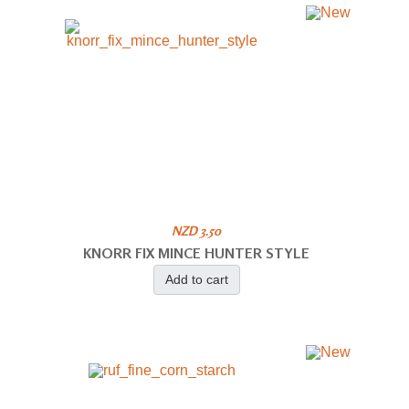
NZD 3.50
KNORR FIX MINCE HUNTER STYLE
Add to cart