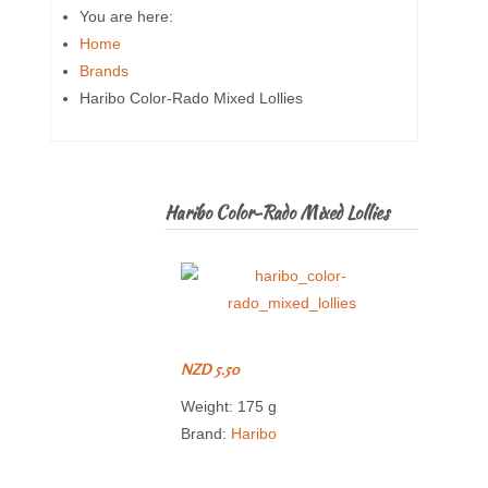
You are here:
Home
Brands
Haribo Color-Rado Mixed Lollies
Haribo Color-Rado Mixed Lollies
NZD 5.50
Weight: 175 g
Brand:
Haribo