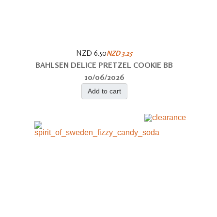
NZD 6.50
NZD 3.25
BAHLSEN DELICE PRETZEL COOKIE BB
10/06/2026
Add to cart