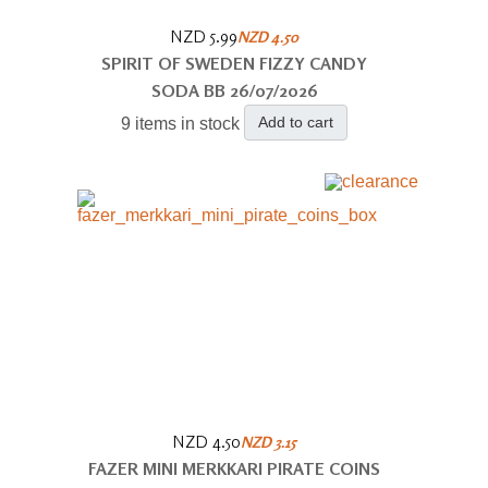
NZD 5.99
NZD 4.50
SPIRIT OF SWEDEN FIZZY CANDY
SODA BB 26/07/2026
Add to cart
9 items in stock
NZD 4.50
NZD 3.15
FAZER MINI MERKKARI PIRATE COINS