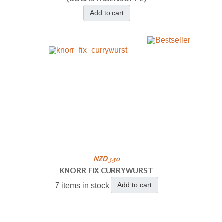
Add to cart
NZD 3.50
KNORR FIX CURRYWURST
Add to cart
7 items in stock