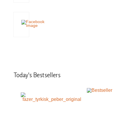
Today's
Bestsellers