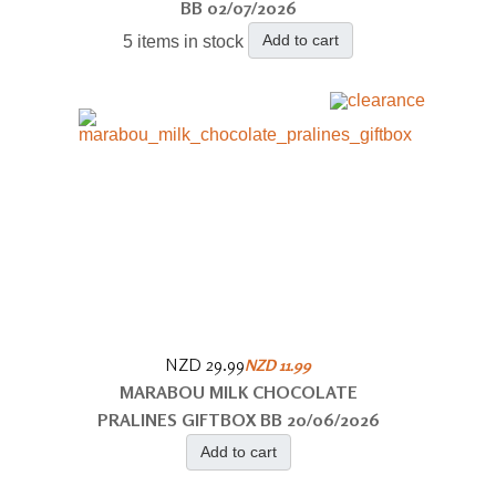
BB 02/07/2026
Add to cart
5 items in stock
NZD 29.99
NZD 11.99
MARABOU MILK CHOCOLATE
PRALINES GIFTBOX BB 20/06/2026
Add to cart