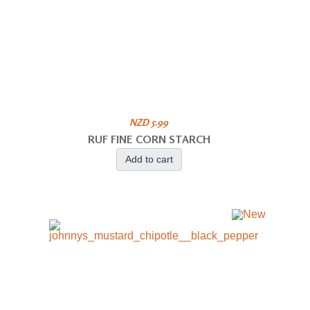
NZD 5.99
RUF FINE CORN STARCH
Add to cart