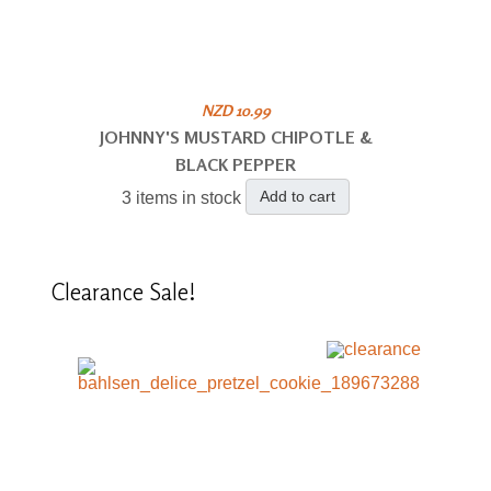
NZD 10.99
JOHNNY'S MUSTARD CHIPOTLE &
BLACK PEPPER
Add to cart
3 items in stock
Clearance
Sale!