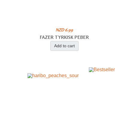
NZD 6.99
FAZER TYRKISK PEBER
Add to cart