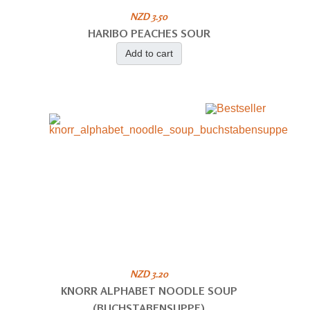
NZD 3.50
HARIBO PEACHES SOUR
Add to cart
NZD 3.20
KNORR ALPHABET NOODLE SOUP
(BUCHSTABENSUPPE)