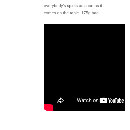
everybody's spirits
as soon as it
comes
on the table. 175
g bag