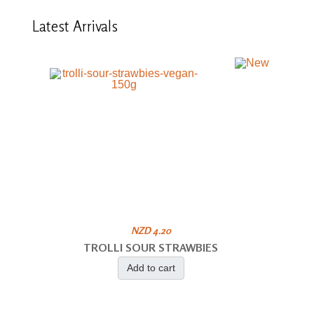
Latest
Arrivals
NZD 4.20
TROLLI SOUR STRAWBIES
Add to cart