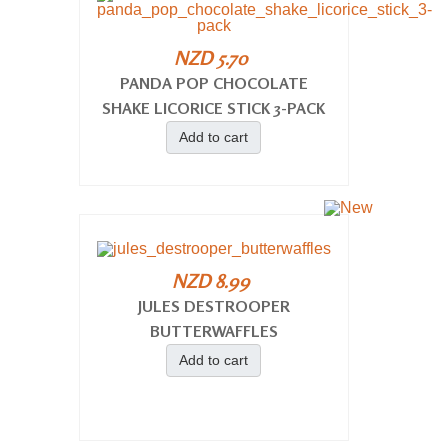
NZD 5.70
PANDA POP CHOCOLATE
SHAKE LICORICE STICK 3-PACK
Add to cart
NZD 8.99
JULES DESTROOPER
BUTTERWAFFLES
Add to cart