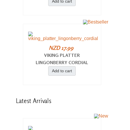
Add to cart
NZD 17.99
VIKING PLATTER
LINGONBERRY CORDIAL
Add to cart
Latest
Arrivals