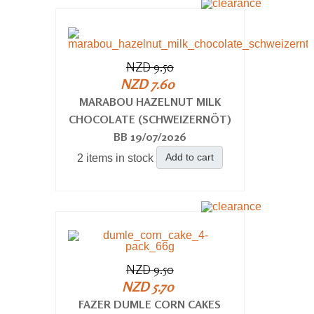
NZD 9.50
NZD 7.60
MARABOU HAZELNUT MILK
CHOCOLATE (SCHWEIZERNÖT)
BB 19/07/2026
Add to cart
2 items in stock
NZD 9.50
NZD 5.70
FAZER DUMLE CORN CAKES