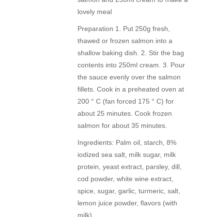
lovely meal
Preparation 1. Put 250g fresh,
thawed or frozen salmon into a
shallow baking dish. 2. Stir the bag
contents into 250ml cream. 3. Pour
the sauce evenly over the salmon
fillets. Cook in a preheated oven at
200 ° C (fan forced 175 ° C) for
about 25 minutes. Cook frozen
salmon for about 35 minutes.
Ingredients: Palm oil, starch, 8%
iodized sea salt, milk sugar, milk
protein, yeast extract, parsley, dill,
cod powder, white wine extract,
spice, sugar, garlic, turmeric, salt,
lemon juice powder, flavors (with
milk)