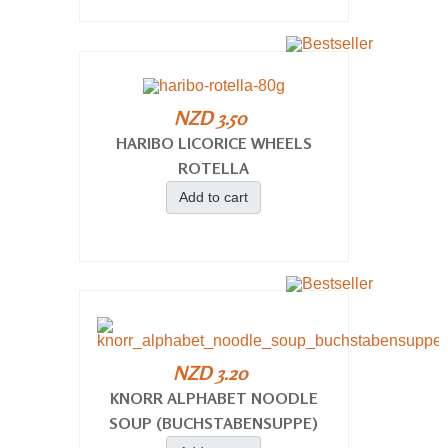
NZD 3.50
HARIBO LICORICE WHEELS
ROTELLA
Add to cart
NZD 3.20
KNORR ALPHABET NOODLE
SOUP (BUCHSTABENSUPPE)