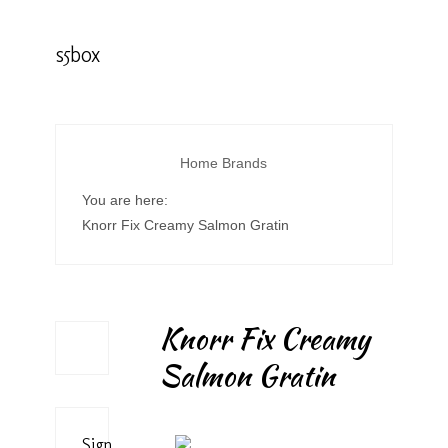
s5box
Home
Brands
You are here:
Knorr Fix Creamy Salmon Gratin
Knorr Fix Creamy
Salmon Gratin
Sign