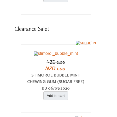
Clearance
Sale!
NZD 2.00
NZD 1.00
STIMOROL BUBBLE MINT
CHEWING GUM (SUGAR FREE)
BB 06/03/2026
Add to cart