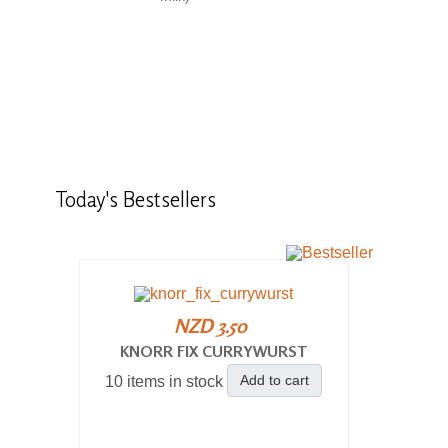
Today's
Bestsellers
NZD 3.50
KNORR FIX CURRYWURST
Add to cart
10 items in stock