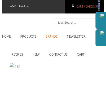
Facebook
LOGIN
REGISTER
CART
/
CHECKOUT
Home
HOME
PRODUCTS
BRANDS
NEWSLETTER
Products
Brands
RECIPES
HELP
CONTACT US
CART
Newsletter
Recipes
Help
Contact
Us
Cart