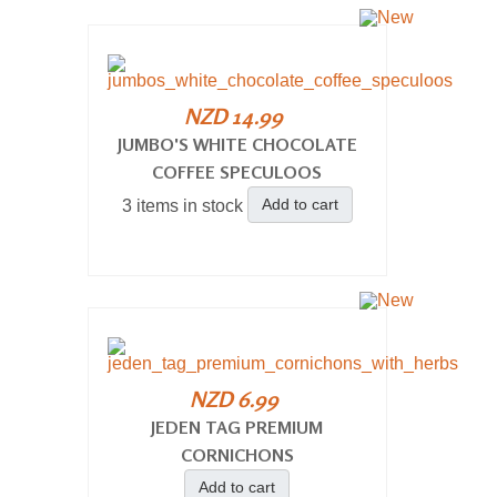
NZD 14.99
JUMBO'S WHITE CHOCOLATE
COFFEE SPECULOOS
Add to cart
3 items in stock
NZD 6.99
JEDEN TAG PREMIUM
CORNICHONS
Add to cart