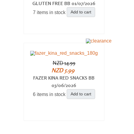
GLUTEN FREE BB 01/07/2026
Add to cart
7 items in stock
NZD 14.99
NZD 5.99
FAZER KINA RED SNACKS BB
03/06/2026
Add to cart
6 items in stock