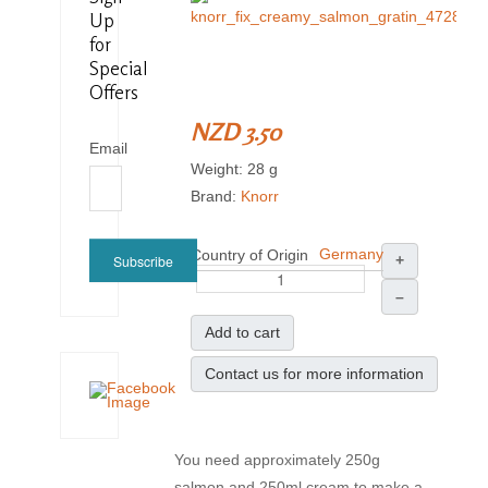
Up
for
Special
Offers
NZD 3.50
Email
Weight: 28 g
Brand:
Knorr
Germany
Country of Origin
Subscribe
+
–
Add to cart
Contact us for more information
You need approximately 250g
salmon and 250ml cream to make a