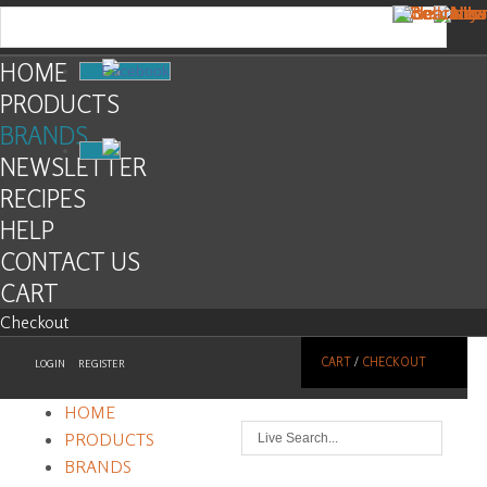
HOME
Facebook
PRODUCTS
BRANDS
NEWSLETTER
RECIPES
HELP
CONTACT US
CART
Checkout
CART
/
CHECKOUT
LOGIN
REGISTER
HOME
PRODUCTS
BRANDS