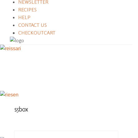
NEWSLETTER
RECIPES
HELP
CONTACT US
CHECKOUT
CART
s5box