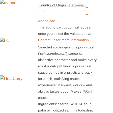
Country of Origin
Germany
+
–
Add to cart
The add to cart button will appear
once you select the values above
Contact us for more information
Selected spices give this pork roast
('
schweinebraten
') sauce its
distinctive character and make every
roast a delight! Knorr's pork roast
sauce comes in a practical 3-pack
for a rich, satisfying sauce
experience. It always works – and
always tastes good! Makes 750ml
sauce
Ingredients: Starch, WHEAT flour,
palm oil, iodized salt, maltodextrin,