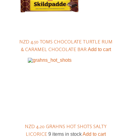
NZD 4.50
TOMS CHOCOLATE TURTLE RUM
& CARAMEL CHOCOLATE BAR
Add to cart
NZD 4.20
GRAHNS HOT SHOTS SALTY
LICORICE
9 items in stock
Add to cart