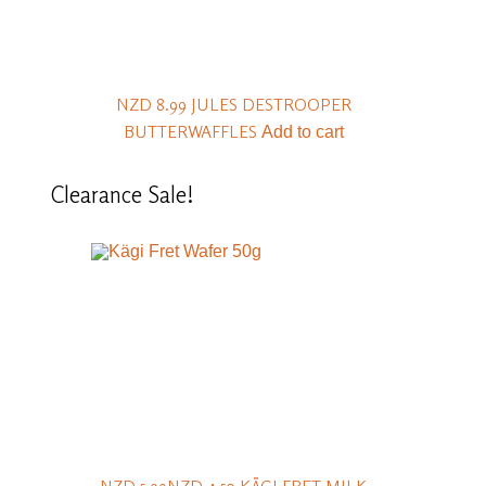
NZD 8.99
JULES DESTROOPER
BUTTERWAFFLES
Add to cart
Clearance
Sale!