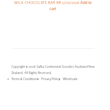
MILK CHOCOLATE BAR BB 17/02/2026
Add to
cart
Copyright © 2026 Safka Continental Goodies Auckland New
Zealand. All Rights Reserved.
Terms & Conditions
Privacy Policy
Wholesale