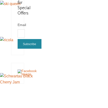
for
Special
Offers
Email
Subscribe