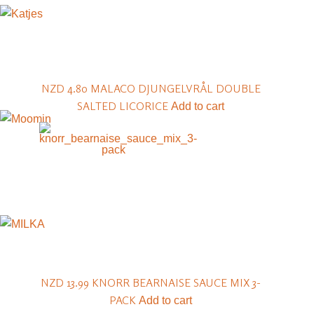
NZD 4.80
MALACO DJUNGELVRÅL DOUBLE
SALTED LICORICE
Add to cart
NZD 13.99
KNORR BEARNAISE SAUCE MIX 3-
PACK
Add to cart