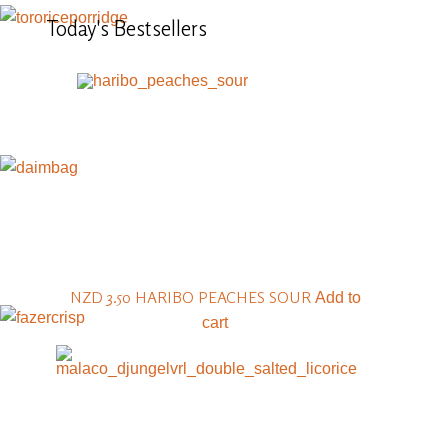
Today's
Bestsellers
NZD 3.50
HARIBO PEACHES SOUR
Add to
cart