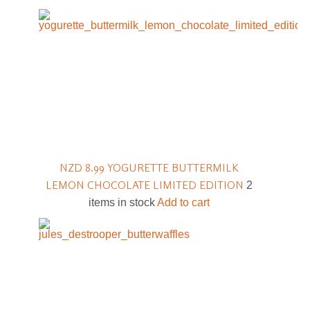
NZD 8.99
YOGURETTE BUTTERMILK
LEMON CHOCOLATE LIMITED EDITION
2
items in stock
Add to cart