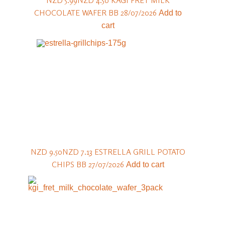
NZD 5.99
NZD 4.50
KÄGI FRET MILK
CHOCOLATE WAFER BB 28/07/2026
Add to
cart
NZD 9.50
NZD 7.13
ESTRELLA GRILL POTATO
CHIPS BB 27/07/2026
Add to cart