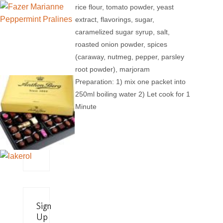
rice flour, tomato powder, yeast
extract, flavorings, sugar,
caramelized sugar syrup, salt,
roasted onion powder, spices
(caraway, nutmeg, pepper, parsley
root powder), marjoram
Preparation: 1) mix one packet into
250ml boiling water 2) Let cook for 1
Minute
Sign
Up