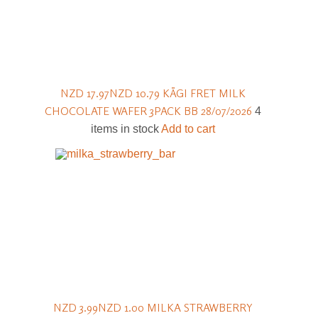
NZD 17.97
NZD 10.79
KÄGI FRET MILK
CHOCOLATE WAFER 3PACK BB 28/07/2026
4
items in stock
Add to cart
NZD 3.99
NZD 1.00
MILKA STRAWBERRY