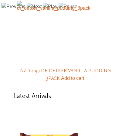
NZD 4.99
DR OETKER VANILLA PUDDING
3PACK
Add to cart
Latest
Arrivals