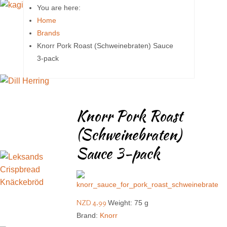
You are here:
Home
Brands
Knorr Pork Roast (Schweinebraten) Sauce
3-pack
Knorr Pork Roast
(Schweinebraten)
Sauce 3-pack
NZD 4.99
Weight: 75 g
Brand:
Knorr