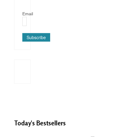
Email
Subscribe
Today's
Bestsellers