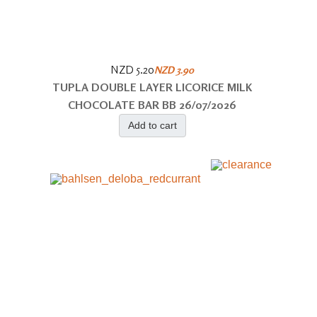
NZD 5.20
NZD 3.90
TUPLA DOUBLE LAYER LICORICE MILK
CHOCOLATE BAR BB 26/07/2026
Add to cart