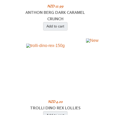
NZD 12.99
ANTHON BERG DARK CARAMEL
CRUNCH
Add to cart
NZD 4.20
TROLLI DINO REX LOLLIES