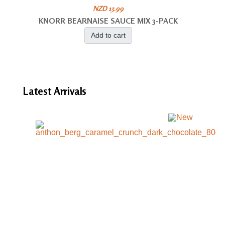
NZD 13.99
KNORR BEARNAISE SAUCE MIX 3-PACK
Add to cart
Latest
Arrivals