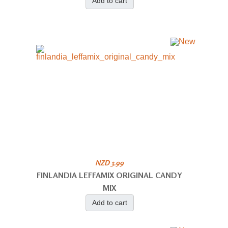
Add to cart
NZD 3.99
FINLANDIA LEFFAMIX ORIGINAL CANDY
MIX
Add to cart