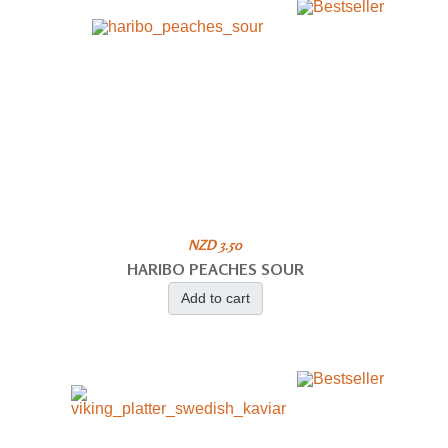
NZD 3.50
HARIBO PEACHES SOUR
Add to cart