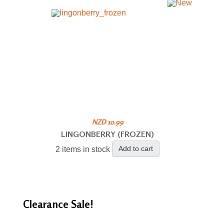
NZD 10.99
LINGONBERRY (FROZEN)
Add to cart
2 items in stock
Clearance
Sale!