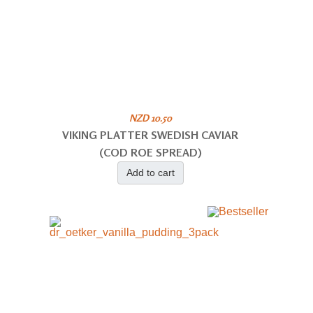
NZD 10.50
VIKING PLATTER SWEDISH CAVIAR
(COD ROE SPREAD)
Add to cart