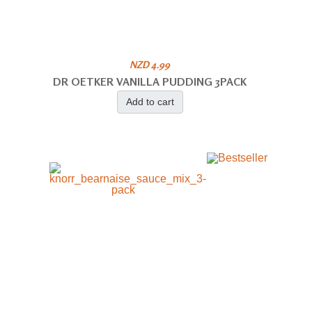
NZD 4.99
DR OETKER VANILLA PUDDING 3PACK
Add to cart