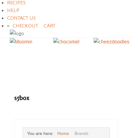
RECIPES
HELP
CONTACT US
CHECKOUT
CART
s5box
You are here:
Home
Brands