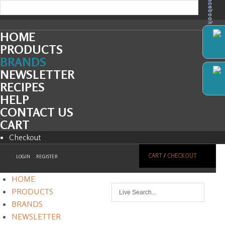
Facebook
HOME
PRODUCTS
BRANDS
NEWSLETTER
RECIPES
HELP
CONTACT US
CART
Checkout
CART
/
CHECKOUT
LOGIN
REGISTER
HOME
PRODUCTS
BRANDS
NEWSLETTER