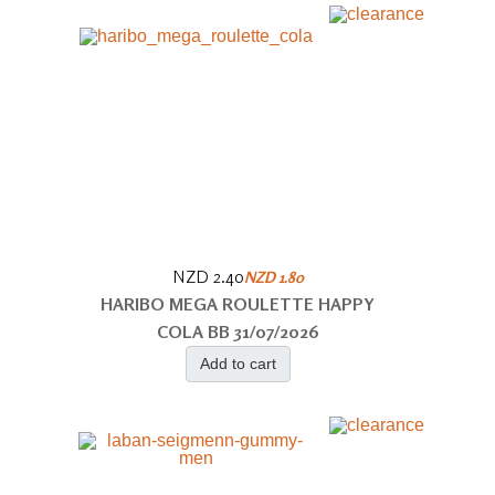
NZD 2.40
NZD 1.80
HARIBO MEGA ROULETTE HAPPY
COLA BB 31/07/2026
Add to cart