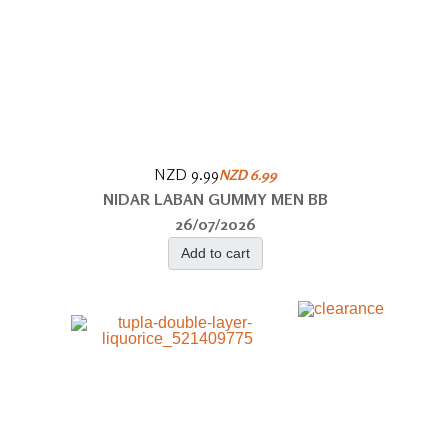
NZD 9.99
NZD 6.99
NIDAR LABAN GUMMY MEN BB
26/07/2026
Add to cart