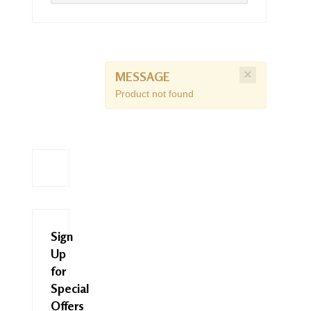
×
MESSAGE
Product not found
Sign
Up
for
Special
Offers