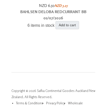
NZD 6.50
NZD 3.25
BAHLSEN DELOBA REDCURRANT BB
01/07/2026
Add to cart
6 items in stock
Copyright © 2026 Safka Continental Goodies Auckland New
Zealand. All Rights Reserved.
Terms & Conditions
Privacy Policy
Wholesale