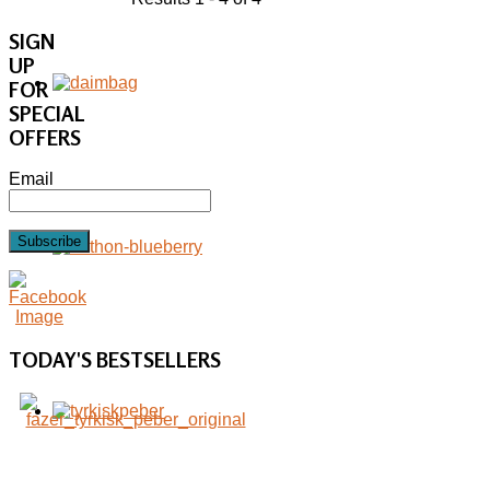
SIGN
UP
FOR
SPECIAL
OFFERS
Email
Subscribe
TODAY'S
BESTSELLERS