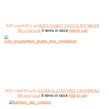
NZD 4.99
NZD 3.99
FAZER KISMET CHOCOLATE WAFER
BB 17/06/2026
4 items in stock
Add to cart
NZD 7.99
NZD 4.80
SCHÄR GLUTEN FREE CRISPBREAD
BB 30/05/2026
8 items in stock
Add to cart