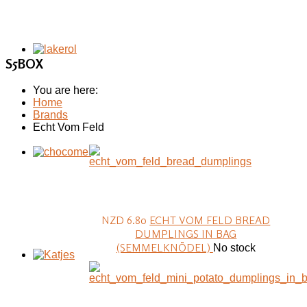
S5BOX
You are here:
Home
Brands
Echt Vom Feld
NZD 6.80
ECHT VOM FELD BREAD
DUMPLINGS IN BAG
(SEMMELKNÖDEL)
No stock