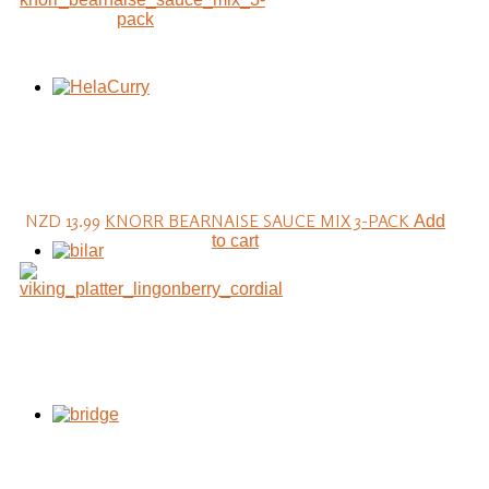
NZD 13.99
KNORR BEARNAISE SAUCE MIX 3-PACK
Add
to cart