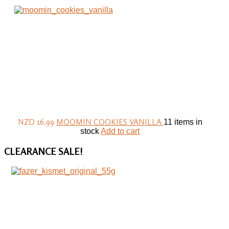
NZD 16.99
MOOMIN COOKIES VANILLA
11 items in
stock
Add to cart
CLEARANCE
SALE!