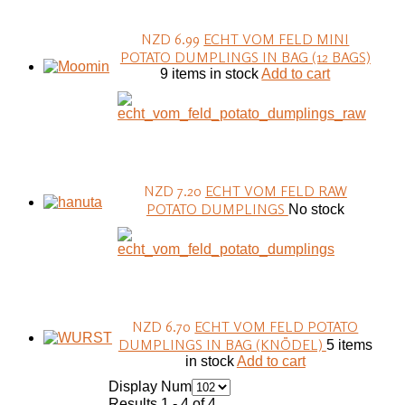
NZD 6.99
ECHT VOM FELD MINI
POTATO DUMPLINGS IN BAG (12 BAGS)
9 items in stock
Add to cart
NZD 7.20
ECHT VOM FELD RAW
POTATO DUMPLINGS
No stock
NZD 6.70
ECHT VOM FELD POTATO
DUMPLINGS IN BAG (KNÖDEL)
5 items
in stock
Add to cart
Display Num
Results 1 - 4 of 4