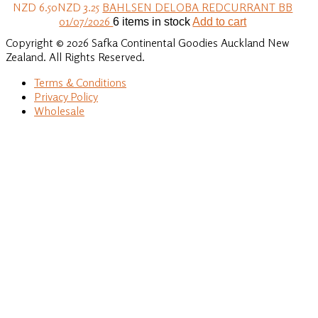
NZD 6.50
NZD 3.25
BAHLSEN DELOBA REDCURRANT BB
01/07/2026
6 items in stock
Add to cart
Copyright © 2026 Safka Continental Goodies Auckland New
Zealand. All Rights Reserved.
Terms & Conditions
Privacy Policy
Wholesale