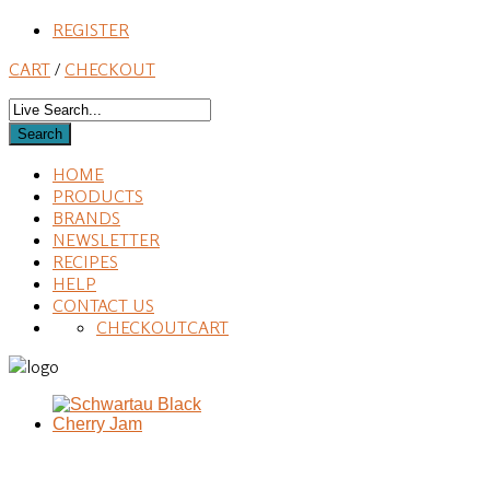
REGISTER
CART
/
CHECKOUT
HOME
PRODUCTS
BRANDS
NEWSLETTER
RECIPES
HELP
CONTACT US
CHECKOUT
CART