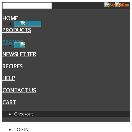
HOME
Facebook
PRODUCTS
BRANDS
NEWSLETTER
RECIPES
HELP
CONTACT US
CART
Checkout
LOGIN