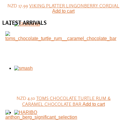
NZD 17.99
VIKING PLATTER LINGONBERRY CORDIAL
Add to cart
LATEST
ARRIVALS
NZD 4.50
TOMS CHOCOLATE TURTLE RUM &
CARAMEL CHOCOLATE BAR
Add to cart