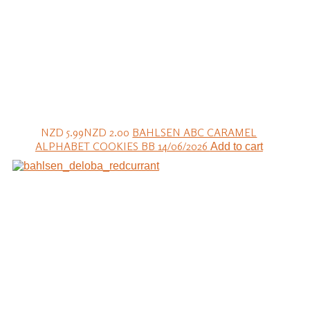
NZD 5.99
NZD 2.00
BAHLSEN ABC CARAMEL
ALPHABET COOKIES BB 14/06/2026
Add to cart