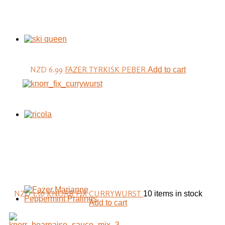
NZD 6.99
FAZER TYRKISK PEBER
Add to cart
NZD 3.50
KNORR FIX CURRYWURST
10 items in stock
Add to cart