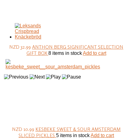
NZD 32.99
ANTHON BERG SIGNIFICANT SELECTION
GIFT BOX
8 items in stock
Add to cart
NZD 10.99
KESBEKE SWEET & SOUR AMSTERDAM
SLICED PICKLES
5 items in stock
Add to cart