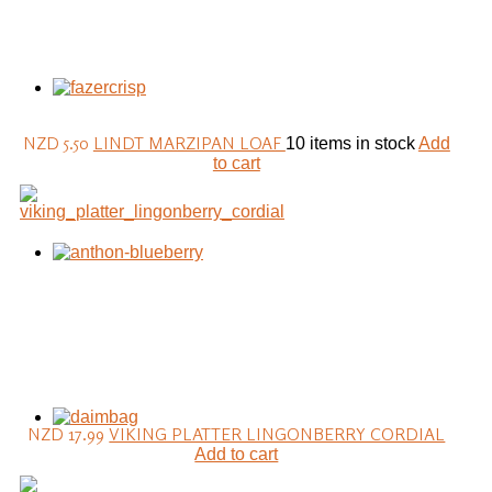
NZD 5.50
LINDT MARZIPAN LOAF
10 items in stock
Add
to cart
NZD 17.99
VIKING PLATTER LINGONBERRY CORDIAL
Add to cart