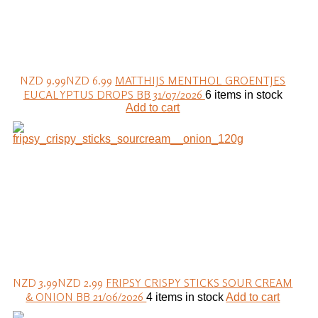
NZD 9.99
NZD 6.99
MATTHIJS MENTHOL GROENTJES
EUCALYPTUS DROPS BB 31/07/2026
6 items in stock
Add to cart
NZD 3.99
NZD 2.99
FRIPSY CRISPY STICKS SOUR CREAM
& ONION BB 21/06/2026
4 items in stock
Add to cart