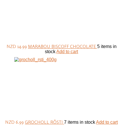
NZD 14.99
MARABOU BISCOFF CHOCOLATE
5 items in
stock
Add to cart
NZD 6.99
GROCHOLL RÖSTI
7 items in stock
Add to cart