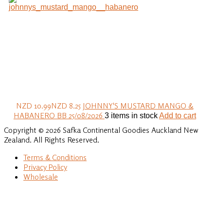
NZD 10.99
NZD 8.25
JOHNNY'S MUSTARD MANGO &
HABANERO BB 25/08/2026
3 items in stock
Add to cart
Copyright © 2026 Safka Continental Goodies Auckland New
Zealand. All Rights Reserved.
Terms & Conditions
Privacy Policy
Wholesale