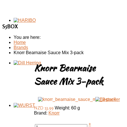
S5BOX
You are here:
Home
Brands
Knorr Bearnaise Sauce Mix 3-pack
Knorr Bearnaise
Sauce Mix 3-pack
NZD 13.99
Weight: 60 g
Brand:
Knorr
+