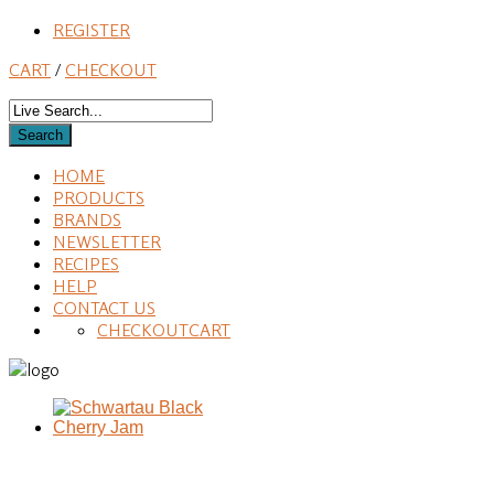
REGISTER
CART
/
CHECKOUT
HOME
PRODUCTS
BRANDS
NEWSLETTER
RECIPES
HELP
CONTACT US
CHECKOUT
CART