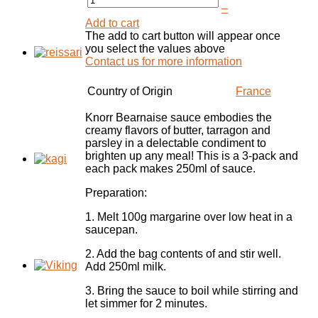
–
Add to cart
The add to cart button will appear once
you select the values above
Contact us for more information
Country of Origin
France
Knorr Bearnaise sauce
embodies the
creamy flavors of butter, tarragon and
parsley
in a delectable condiment to
brighten up any meal! This is a 3-pack and
each pack makes 250ml of sauce.
Preparation:
1. Melt 100g margarine over low heat in a
saucepan.
2. Add the bag contents of and stir well.
Add 250ml milk.
3. Bring the sauce to boil while stirring and
let simmer for 2 minutes.