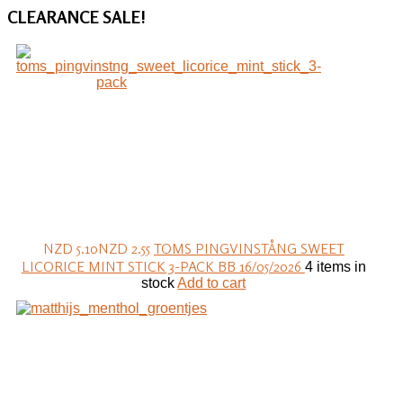
CLEARANCE
SALE!
NZD 5.10
NZD 2.55
TOMS PINGVINSTÅNG SWEET
LICORICE MINT STICK 3-PACK BB 16/05/2026
4 items in
stock
Add to cart