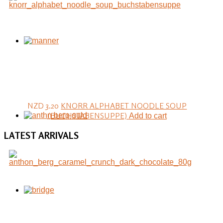
NZD 3.20
KNORR ALPHABET NOODLE SOUP
(BUCHSTABENSUPPE)
Add to cart
LATEST
ARRIVALS