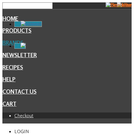
HOME
Facebook
PRODUCTS
BRANDS
NEWSLETTER
RECIPES
HELP
CONTACT US
CART
Checkout
LOGIN