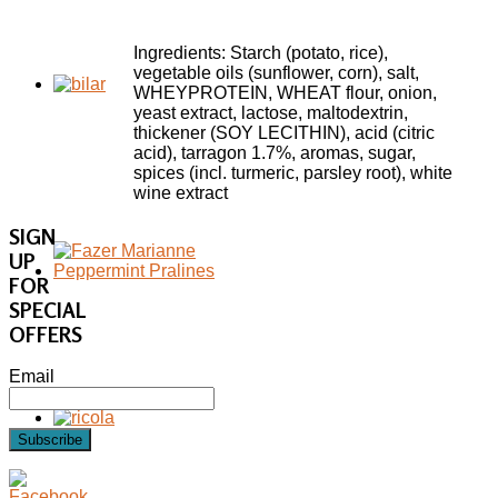
Ingredients: Starch (potato, rice),
vegetable oils (sunflower, corn), salt,
WHEYPROTEIN, WHEAT flour, onion,
yeast extract, lactose, maltodextrin,
thickener (SOY LECITHIN), acid (citric
acid), tarragon 1.7%, aromas, sugar,
spices (incl. turmeric, parsley root), white
wine extract
SIGN
UP
FOR
SPECIAL
OFFERS
Email
Subscribe