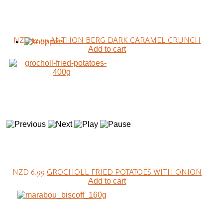
NZD 12.99
ANTHON BERG DARK CARAMEL CRUNCH
Add to cart
NZD 6.99
GROCHOLL FRIED POTATOES WITH ONION
Add to cart