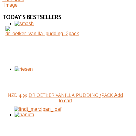
TODAY'S
BESTSELLERS
NZD 4.99
DR OETKER VANILLA PUDDING 3PACK
Add
to cart