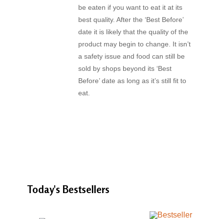
be eaten if you want to eat it at its
best quality. After the ‘Best Before’
date it is likely that the quality of the
product may begin to change. It isn’t
a safety issue and food can still be
sold by shops beyond its ‘Best
Before’ date as long as it’s still fit to
eat.
Today's
Bestsellers