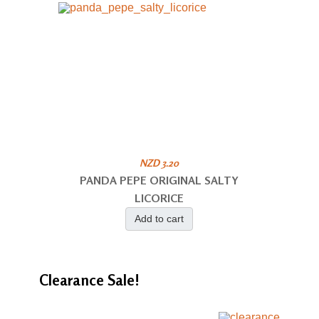
NZD 3.20
PANDA PEPE ORIGINAL SALTY
LICORICE
Add to cart
Clearance
Sale!