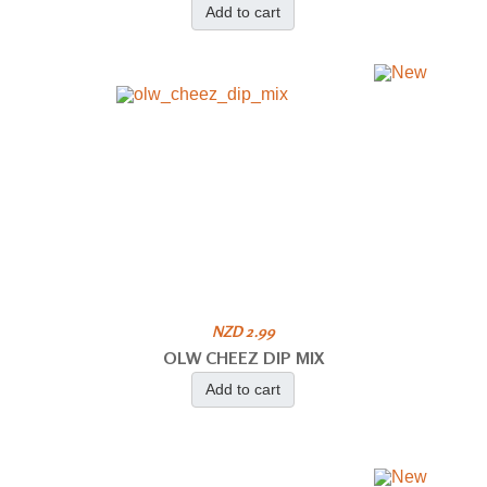
Add to cart
NZD 2.99
OLW CHEEZ DIP MIX
Add to cart