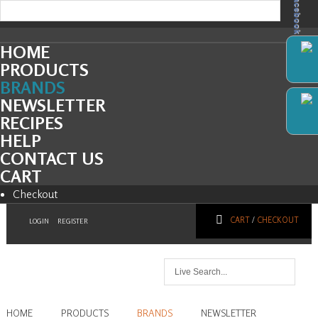
Facebook
HOME
PRODUCTS
BRANDS
NEWSLETTER
RECIPES
HELP
CONTACT US
CART
Checkout
CART
/
CHECKOUT
LOGIN
REGISTER
HOME
PRODUCTS
BRANDS
NEWSLETTER