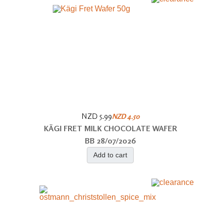
NZD 5.99
NZD 4.50
KÄGI FRET MILK CHOCOLATE WAFER
BB 28/07/2026
Add to cart