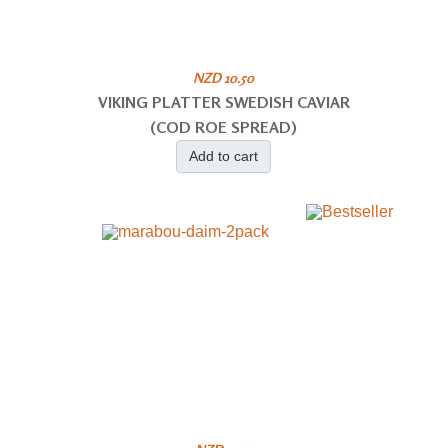
NZD 10.50
VIKING PLATTER SWEDISH CAVIAR
(COD ROE SPREAD)
Add to cart