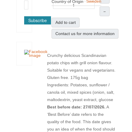
Sweden
Country of Origin
–
Subscribe
Add to cart
Contact us for more information
Crunchy delicious Scandinavian
potato chips with grill onion flavour.
Suitable for vegans and vegetarians.
Gluten free. 175g bag
Ingredients: Potatoes, sunflower /
canola oil, mixed spices (onion, salt,
maltodextrin, yeast extract, glucose
Best before date: 27/07/2026.
A
‘Best Before’ date refers to the
quality of the food. This date gives
you an idea of when the food should