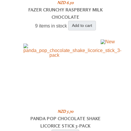
NZD 6.50
FAZER CRUNCHY RASPBERRY MILK
CHOCOLATE
Add to cart
9 items in stock
NZD 5.70
PANDA POP CHOCOLATE SHAKE
LICORICE STICK 3-PACK