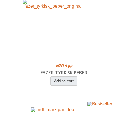
NZD 6.99
FAZER TYRKISK PEBER
Add to cart