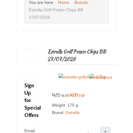
You are here:
Home
Brands
Estrella Grill Potato Chips BB
27/07/2026
Estrella Grill Potato Chips BB
27/07/2026
Sign
Up
NZD 9.50
NZD 7.13
for
Weight: 175 g
Special
Brand:
Estrella
Offers
Email
+