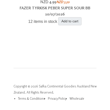
NZD 4.99
NZD 3.50
FAZER TYRKISK PEBER SUPER SOUR BB
10/07/2026
Add to cart
12 items in stock
Copyright © 2026 Safka Continental Goodies Auckland New
Zealand. All Rights Reserved.
Terms & Conditions
Privacy Policy
Wholesale