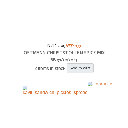
NZD 2.99
NZD 0.75
OSTMANN CHRISTSTOLLEN SPICE MIX
BB 31/12/2025
Add to cart
2 items in stock