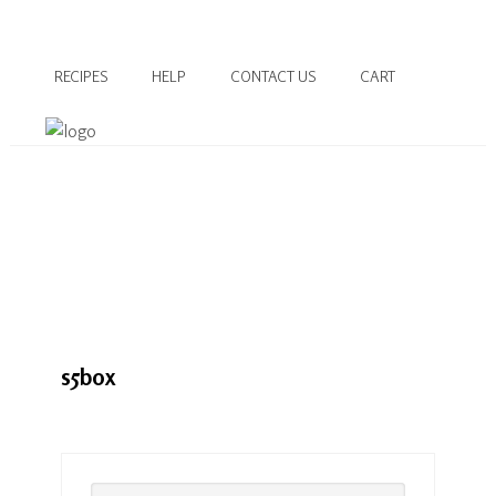
RECIPES
HELP
CONTACT US
CART
s5box