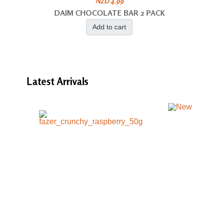
NZD 4.99
DAIM CHOCOLATE BAR 2 PACK
Add to cart
Latest
Arrivals