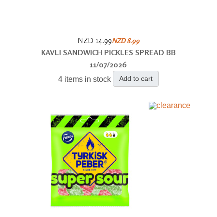
NZD 14.99
NZD 8.99
KAVLI SANDWICH PICKLES SPREAD BB
11/07/2026
Add to cart
4 items in stock