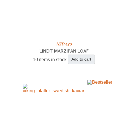
NZD 5.50
LINDT MARZIPAN LOAF
Add to cart
10 items in stock