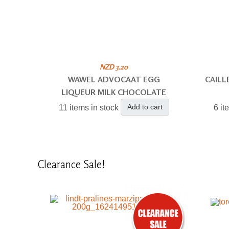
NZD 3.20
WAWEL ADVOCAAT EGG
CAILL
LIQUEUR MILK CHOCOLATE
Add to cart
11 items in stock
6 it
Clearance
Sale!