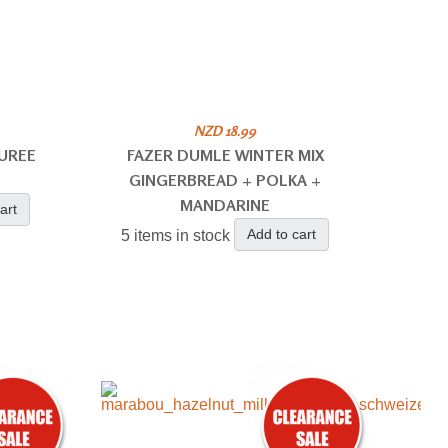
NZD 18.99
UREE
FAZER DUMLE WINTER MIX
GINGERBREAD + POLKA +
MANDARINE
art
Add to cart
5 items in stock