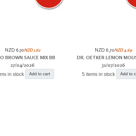
NZD 6.50
NZD 6.70
NZD 1.62
NZD 4.69
O BROWN SAUCE MIX BB
DR. OETKER LEMON MOU
27/04/2026
31/07/2026
Add to cart
Add to c
ems in stock
5 items in stock