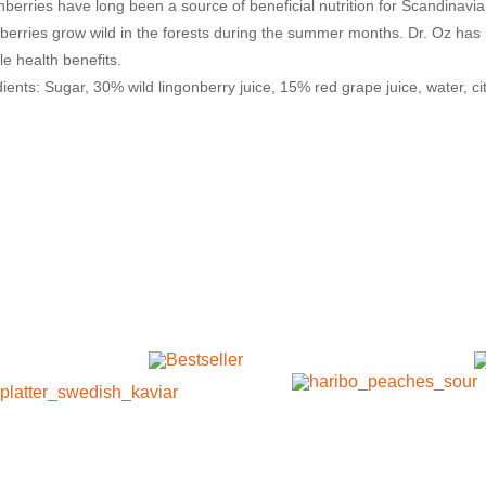
nberries have long been a source of beneficial nutrition for Scandinav
nberries grow wild in the forests during the summer months. Dr. Oz has
le health benefits.
ients: Sugar, 30% wild lingonberry juice, 15% red grape juice, water, ci