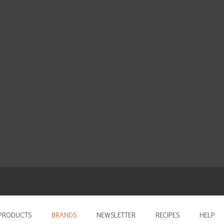
PRODUCTS
BRANDS
NEWSLETTER
RECIPES
HELP