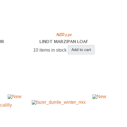
NZD 5.50
UR
LINDT MARZIPAN LOAF
Add to cart
10 items in stock