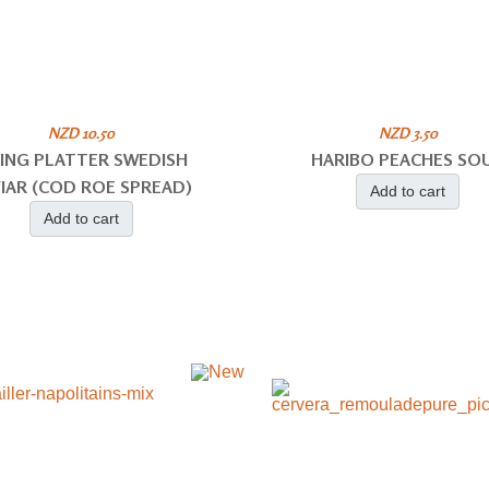
NZD 10.50
NZD 3.50
KING PLATTER SWEDISH
HARIBO PEACHES SO
IAR (COD ROE SPREAD)
Add to cart
Add to cart