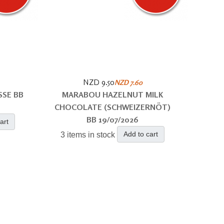
NZD 9.50
NZD 7.60
SSE BB
MARABOU HAZELNUT MILK
CHOCOLATE (SCHWEIZERNÖT)
BB 19/07/2026
art
Add to cart
3 items in stock