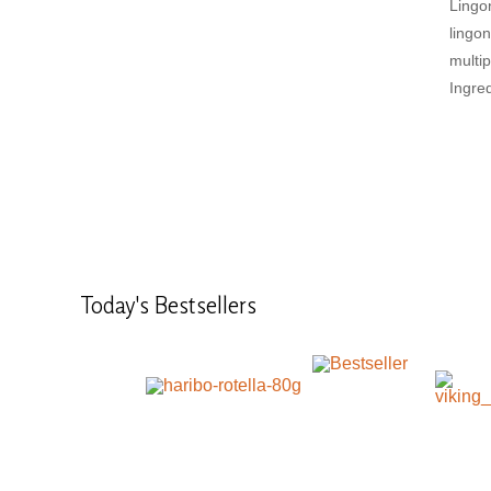
Lingo
lingo
multip
Ingred
Today's
Bestsellers