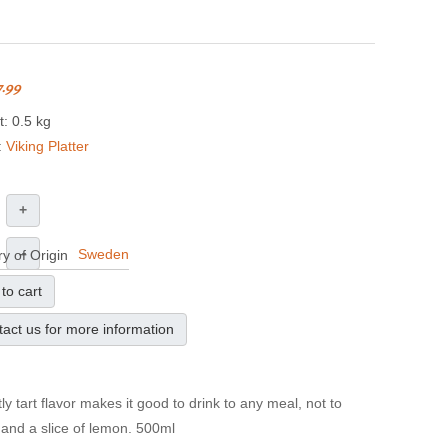
7.99
: 0.5 kg
:
Viking Platter
+
–
Sweden
y of Origin
to cart
act us for more information
 tart flavor makes it good to drink to any meal, not to
 and a slice of lemon. 500ml