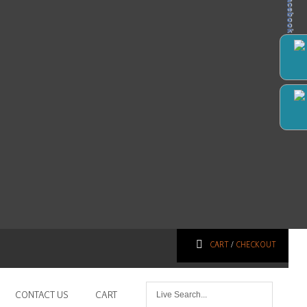
Facebook
CART
/
CHECKOUT
CONTACT US
CART