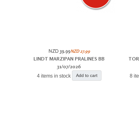
NZD 39.99
NZD 27.99
LINDT MARZIPAN PRALINES BB
TOR
31/07/2026
Add to cart
4 items in stock
8 it