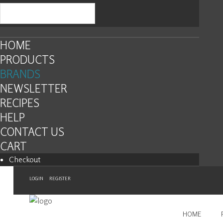
HOME
PRODUCTS
BRANDS
NEWSLETTER
RECIPES
HELP
CONTACT US
CART
Checkout
LOGIN
REGISTER
HOME