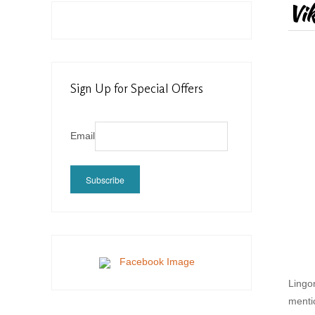
Vik
Sign Up for Special Offers
Email
Subscribe
Lingo
menti