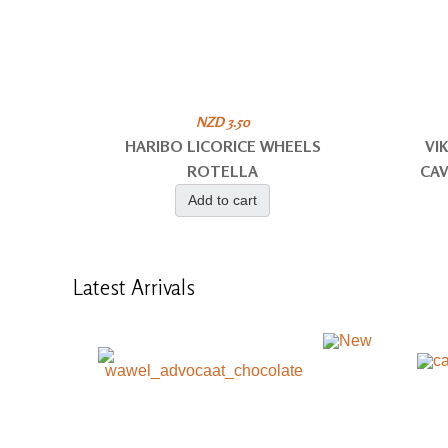
NZD 3.50
HARIBO LICORICE WHEELS
VI
ROTELLA
CAV
Add to cart
Latest
Arrivals