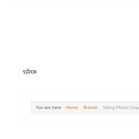
s5box
You are here:
Home
Brands
Viking Platter Lin