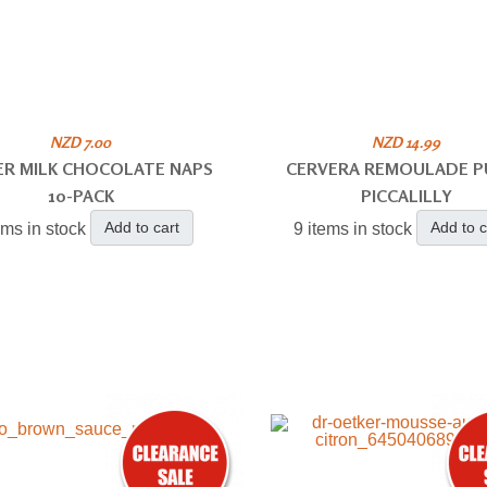
NZD 7.00
NZD 14.99
ER MILK CHOCOLATE NAPS
CERVERA REMOULADE P
10-PACK
PICCALILLY
Add to cart
Add to c
ems in stock
9 items in stock