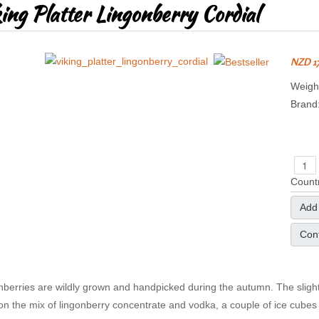
ing Platter Lingonberry Cordial
NZD 1
Weight
Brand
Countr
Add 
Cont
nberries are wildly grown and handpicked during the autumn. The slightly
on the mix of lingonberry concentrate and vodka, a couple of ice cubes