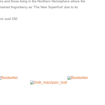
ians and those living in the Northern Hemisphere where the
 named lingonberry as 'The New Superfruit' due to its
tric acid 330