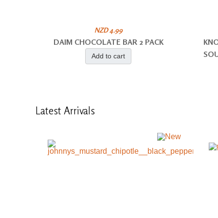
NZD 4.99
DAIM CHOCOLATE BAR 2 PACK
KNO
SOU
Add to cart
Latest
Arrivals