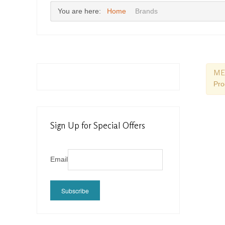
You are here:
Home
Brands
ME
Pro
Sign Up for Special Offers
Email
Subscribe