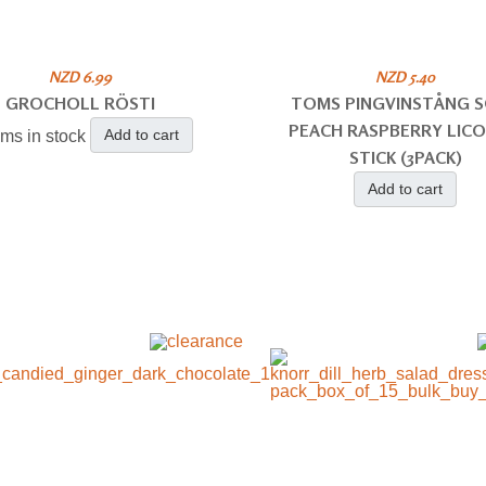
NZD 6.99
NZD 5.40
GROCHOLL RÖSTI
TOMS PINGVINSTÅNG 
PEACH RASPBERRY LICO
Add to cart
ems in stock
STICK (3PACK)
Add to cart