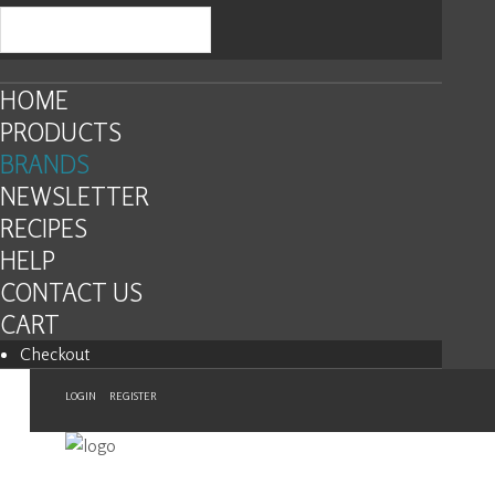
HOME
PRODUCTS
BRANDS
NEWSLETTER
RECIPES
HELP
CONTACT US
CART
Checkout
LOGIN
REGISTER