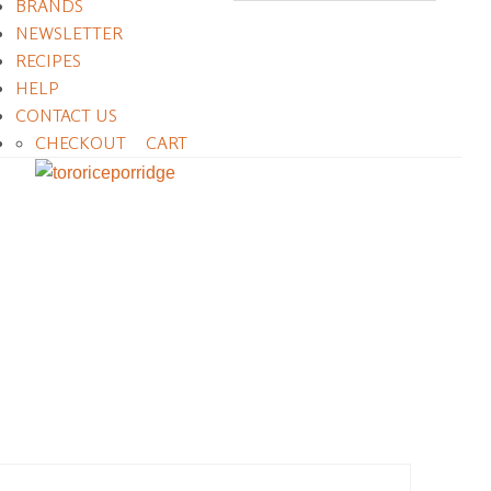
BRANDS
NEWSLETTER
RECIPES
HELP
CONTACT US
CHECKOUT
CART