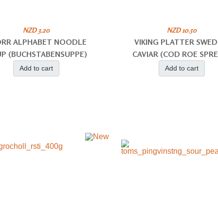
NZD 3.20
NZD 10.50
RR ALPHABET NOODLE
VIKING PLATTER SWED
P (BUCHSTABENSUPPE)
CAVIAR (COD ROE SPR
Add to cart
Add to cart