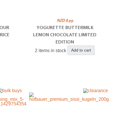
NZD 8.99
SOUR
YOGURETTE BUTTERMILK
RICE
LEMON CHOCOLATE LIMITED
EDITION
Add to cart
2 items in stock