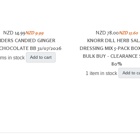
NZD 14.99
NZD 78.00
NZD 9.99
NZD 15.60
DERS CANDIED GINGER
KNORR DILL HERB SA
CHOCOLATE BB 31/07/2026
DRESSING MIX 5-PACK BOX
BULK BUY - CLEARANCE 
Add to cart
ems in stock
80%
Add to c
1 item in stock