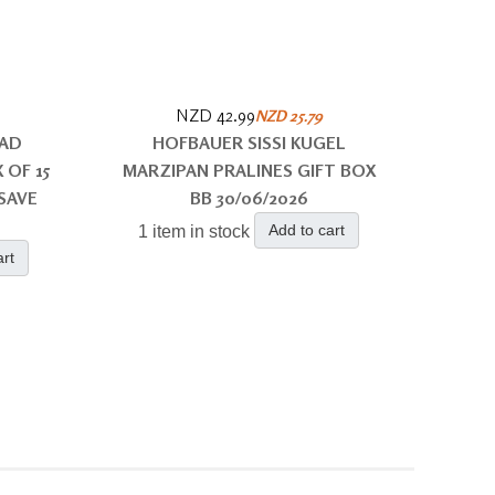
NZD 42.99
NZD 25.79
LAD
HOFBAUER SISSI KUGEL
 OF 15
MARZIPAN PRALINES GIFT BOX
SAVE
BB 30/06/2026
Add to cart
1 item in stock
art