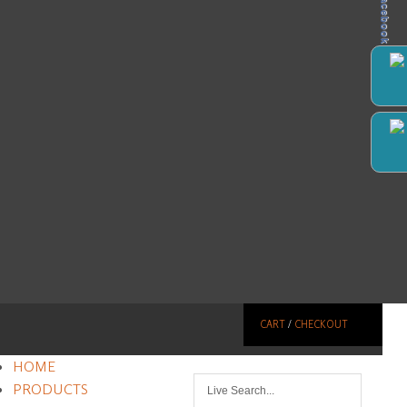
Facebook
CART
/
CHECKOUT
HOME
PRODUCTS