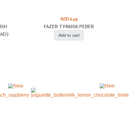
NZD 6.99
ISH
FAZER TYRKISK PEBER
EAD)
Add to cart