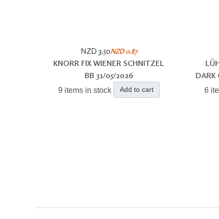
NZD 3.50
NZD 0.87
KNORR FIX WIENER SCHNITZEL
LÜH
BB 31/05/2026
DARK 
Add to cart
9 items in stock
6 it