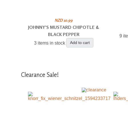
NZD 10.99
JOHNNY'S MUSTARD CHIPOTLE &
BLACK PEPPER
9 it
Add to cart
3 items in stock
Clearance
Sale!