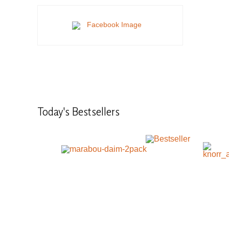
Today's
Bestsellers