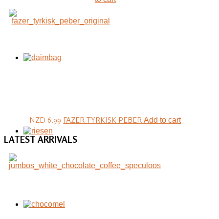
NZD 6.99
FAZER TYRKISK PEBER
Add to cart
LATEST
ARRIVALS