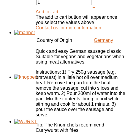
–
Add to cart
The add to cart button will appear once
you select the values above
Contact us for more information
Country of Origin
Germany
Quick and easy German sausage classic!
Suitable for vegans and vegetarians when
using meat alternatives.
Instructions: 1) Fry 250g sausage (e.g.
bratwurst) in a little hot oil over medium
heat. Remove the pan from the heat,
remove the sausage, cut into slices and
keep warm. 2) Pour 200ml of water into the
pan. Mix the contents, bring to boil while
stirring and cook for about 1 minute. 3)
pour the sauce over the sausage and
serve.
Tip: The Knorr chefs recommend
Currywurst with fries!