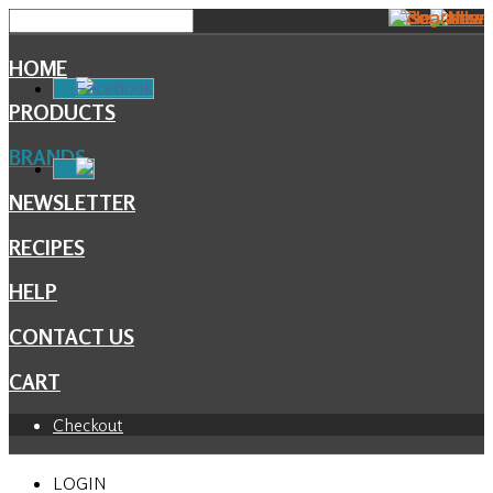
HOME
Facebook
PRODUCTS
BRANDS
NEWSLETTER
RECIPES
HELP
CONTACT US
CART
Checkout
LOGIN