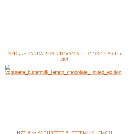
NZD 3.20
PANDA PEPE CHOCOLATE LICORICE
Add to
cart
NZD 8.99
YOGURETTE BUTTERMILK LEMON