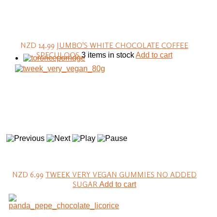
NZD 14.99
JUMBO'S WHITE CHOCOLATE COFFEE
SPECULOOS
3 items in stock
Add to cart
NZD 6.99
TWEEK VERY VEGAN GUMMIES NO ADDED
SUGAR
Add to cart