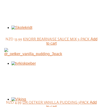
NZD 13.99
KNORR BEARNAISE SAUCE MIX 3-PACK
Add
to cart
NZD 4.99
DR OETKER VANILLA PUDDING 3PACK
Add
to cart