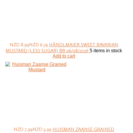
NZD 8.99
NZD 6.74
HÄNDLMAIER SWEET BAVARIAN
MUSTARD (LESS SUGAR) BB 06/08/2026
5 items in stock
Add to cart
NZD 7.99
NZD 3.99
HUISMAN ZAANSE GRAINED