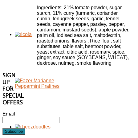
Ingredients: 21% tomato powder, sugar,
starch, 11% curry (turmeric, coriander,
cumin, fenugreek seeds, garlic, fennel
seeds, cayenne pepper, parsley, pepper,
cardamom, mustard seeds), apple powder,
palm oil, iodised sea salt, maltodextrin,
roasted onions, flavors , Rice flour, salt
substitutes, table salt, beetroot powder,
yeast extract, citric acid, rosemary, spice,
ginger, soy sauce (SOYBEANS, WHEAT),
dextrose, nutmeg, smoke flavoring
SIGN
UP
FOR
SPECIAL
OFFERS
Email
Subscribe