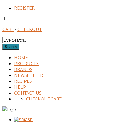
REGISTER
CART
/
CHECKOUT
HOME
PRODUCTS
BRANDS
NEWSLETTER
RECIPES
HELP
CONTACT US
CHECKOUT
CART