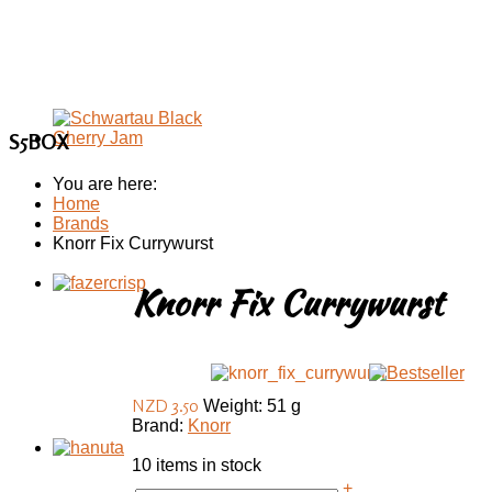
S5BOX
You are here:
Home
Brands
Knorr Fix Currywurst
Knorr Fix Currywurst
NZD 3.50
Weight: 51 g
Brand:
Knorr
10 items in stock
+