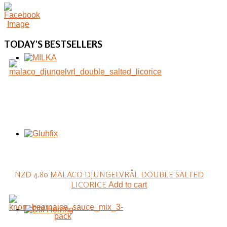
TODAY'S
BESTSELLERS
NZD 4.80
MALACO DJUNGELVRÅL DOUBLE SALTED
LICORICE
Add to cart