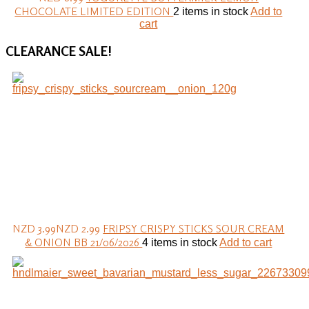
CHOCOLATE LIMITED EDITION
2 items in stock
Add to
cart
CLEARANCE
SALE!
NZD 3.99
NZD 2.99
FRIPSY CRISPY STICKS SOUR CREAM
& ONION BB 21/06/2026
4 items in stock
Add to cart