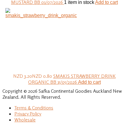
MUSTARD BB 01/07/2026
1 item in stock
Add to cart
NZD 3.20
NZD 0.80
SMAKIS STRAWBERRY DRINK
ORGANIC BB 15/05/2026
Add to cart
Copyright © 2026 Safka Continental Goodies Auckland New
Zealand. All Rights Reserved.
Terms & Conditions
Privacy Policy
Wholesale