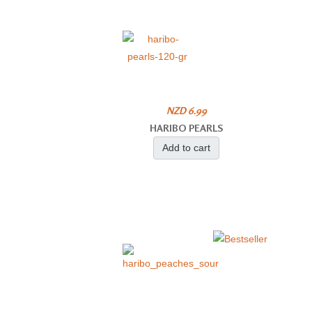
NZD 6.99
HARIBO PEARLS
Add to cart