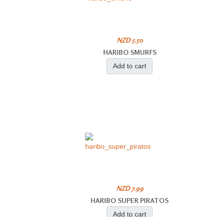
NZD 5.50
HARIBO SMURFS
Add to cart
NZD 7.99
HARIBO SUPER PIRATOS
Add to cart