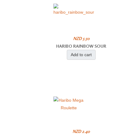
NZD 5.50
HARIBO RAINBOW SOUR
Add to cart
NZD 2.40