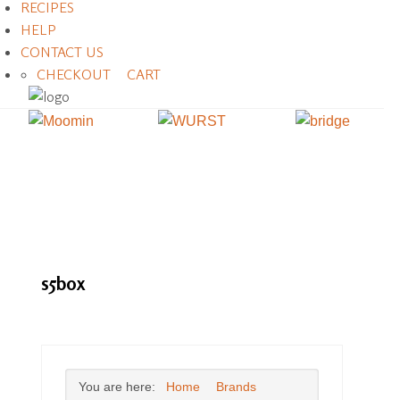
RECIPES
HELP
CONTACT US
CHECKOUT
CART
s5box
You are here:
Home
Brands