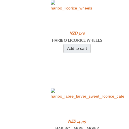
NZD 5.50
HARIBO LICORICE WHEELS
Add to cart
NZD 14.99
HARIBO LABRE LARVER