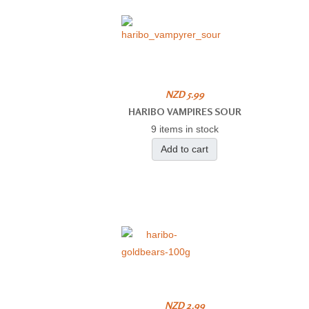
NZD 5.99
HARIBO VAMPIRES SOUR
9 items in stock
Add to cart
NZD 2.99