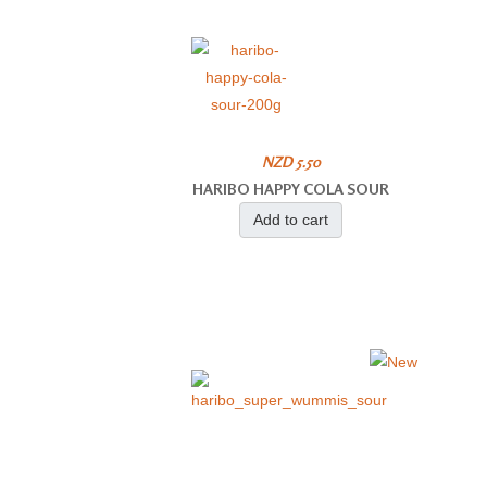
NZD 5.50
HARIBO HAPPY COLA SOUR
Add to cart