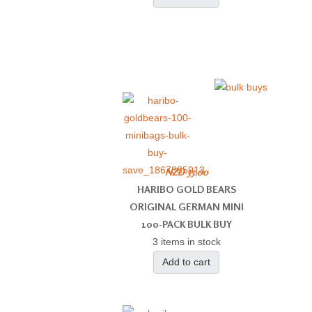
NZD 35.00
HARIBO GOLD BEARS
ORIGINAL GERMAN MINI
100-PACK BULK BUY
3 items in stock
Add to cart