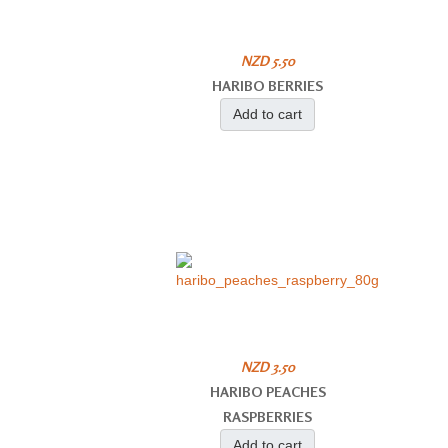
NZD 5.50
HARIBO BERRIES
Add to cart
NZD 3.50
HARIBO PEACHES
RASPBERRIES
Add to cart