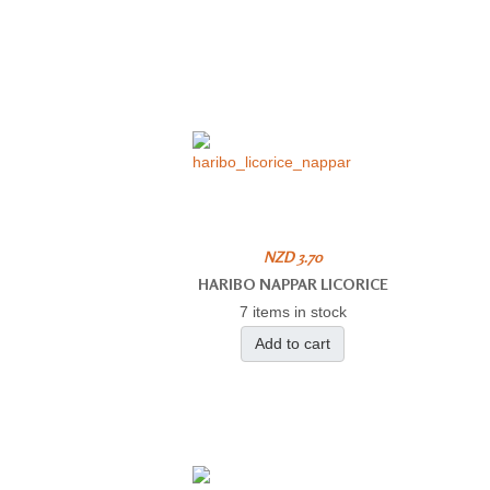
NZD 3.70
HARIBO NAPPAR LICORICE
7 items in stock
Add to cart