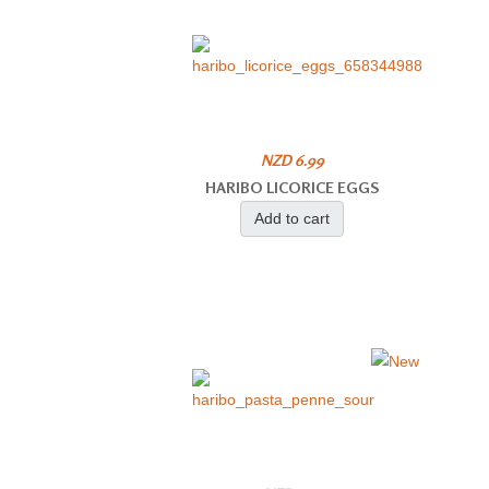
NZD 6.99
HARIBO LICORICE EGGS
Add to cart