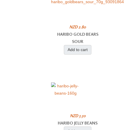
NZD 2.80
HARIBO GOLD BEARS
SOUR
Add to cart
NZD 5.50
HARIBO JELLY BEANS