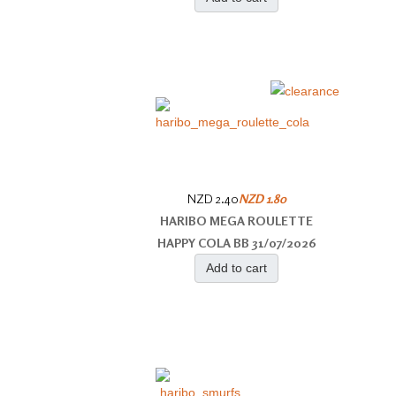
NZD 2.40
NZD 1.80
HARIBO MEGA ROULETTE
HAPPY COLA BB 31/07/2026
Add to cart