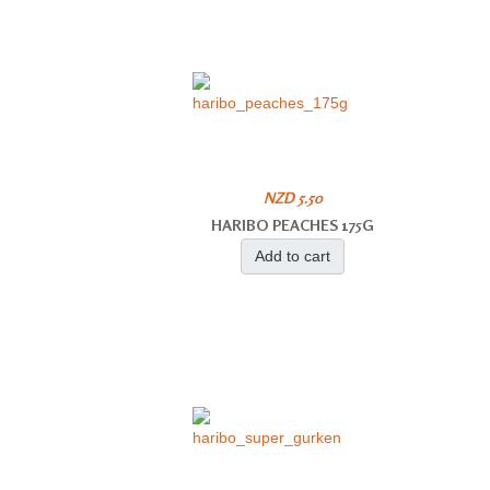
NZD 5.50
HARIBO PEACHES 175G
Add to cart