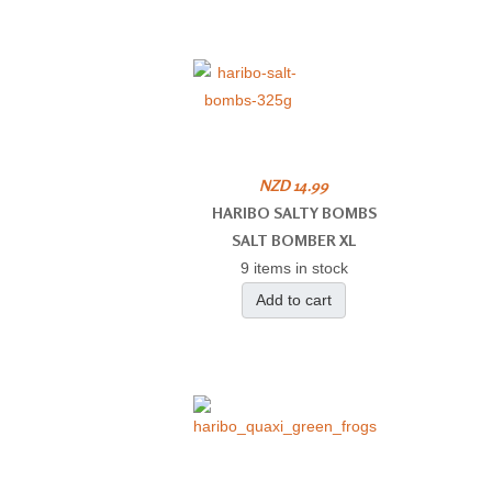
NZD 14.99
HARIBO SALTY BOMBS
SALT BOMBER XL
9 items in stock
Add to cart