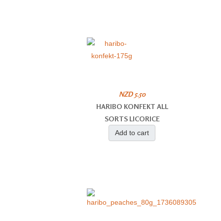
NZD 5.50
HARIBO KONFEKT ALL
SORTS LICORICE
Add to cart