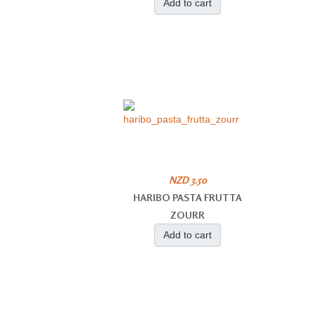
Add to cart
NZD 3.50
HARIBO PASTA FRUTTA
ZOURR
Add to cart