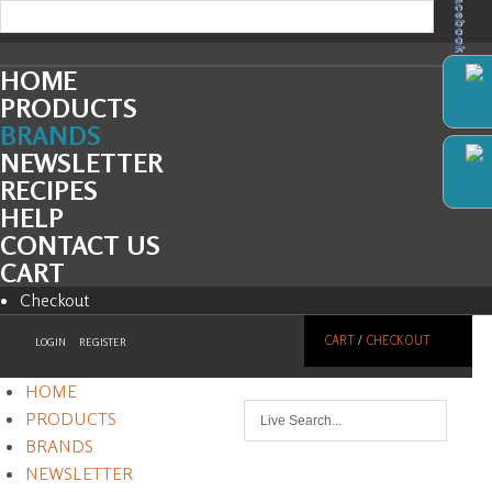
Facebook
HOME
PRODUCTS
BRANDS
NEWSLETTER
RECIPES
HELP
CONTACT US
CART
Checkout
CART
/
CHECKOUT
LOGIN
REGISTER
HOME
PRODUCTS
BRANDS
NEWSLETTER