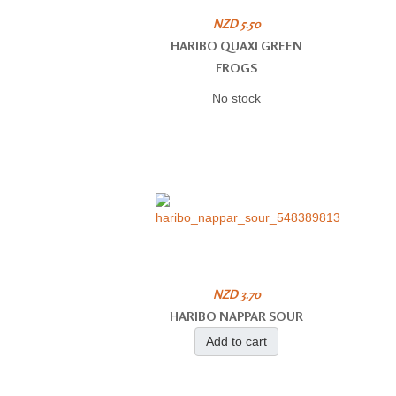
NZD 5.50
HARIBO QUAXI GREEN
FROGS
No stock
NZD 3.70
HARIBO NAPPAR SOUR
Add to cart