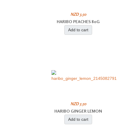
NZD 3.50
HARIBO PEACHES 80G
Add to cart
NZD 5.50
HARIBO GINGER LEMON
Add to cart