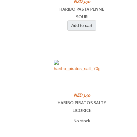
NZD 5.50
HARIBO PASTA PENNE
SOUR
Add to cart
NZD 3.50
HARIBO PIRATOS SALTY
LICORICE
No stock