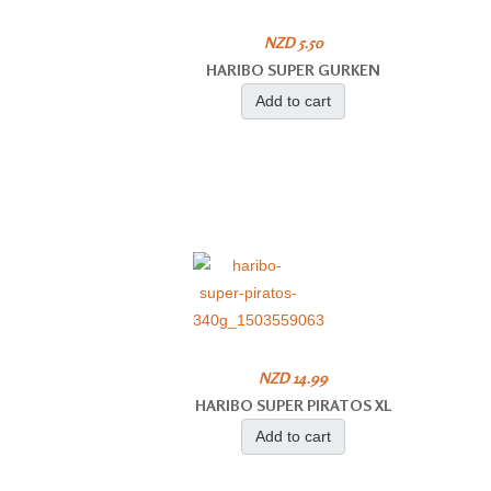
NZD 5.50
HARIBO SUPER GURKEN
Add to cart
NZD 14.99
HARIBO SUPER PIRATOS XL
Add to cart