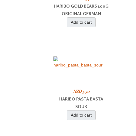
HARIBO GOLD BEARS 100G
ORIGINAL GERMAN
Add to cart
NZD 5.50
HARIBO PASTA BASTA
SOUR
Add to cart