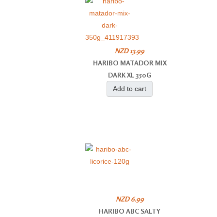
NZD 13.99
HARIBO MATADOR MIX
DARK XL 350G
Add to cart
NZD 6.99
HARIBO ABC SALTY