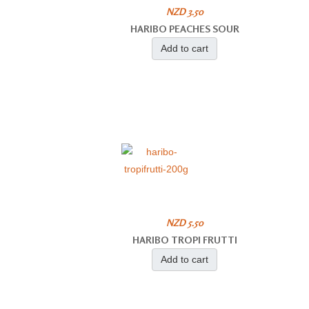
NZD 3.50
HARIBO PEACHES SOUR
Add to cart
NZD 5.50
HARIBO TROPI FRUTTI
Add to cart