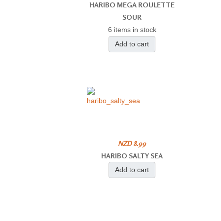
HARIBO MEGA ROULETTE
SOUR
6 items in stock
Add to cart
NZD 8.99
HARIBO SALTY SEA
Add to cart