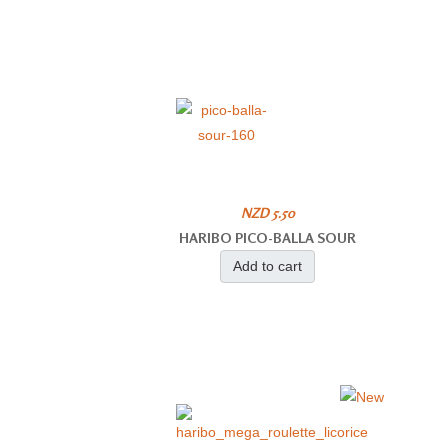
NZD 5.50
HARIBO PICO-BALLA SOUR
Add to cart