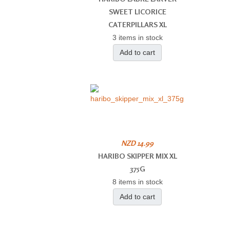
SWEET LICORICE
CATERPILLARS XL
3 items in stock
Add to cart
NZD 14.99
HARIBO SKIPPER MIX XL
375G
8 items in stock
Add to cart