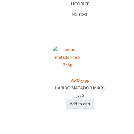
LICORICE
No stock
NZD 13.99
HARIBO MATADOR MIX XL
375G
Add to cart