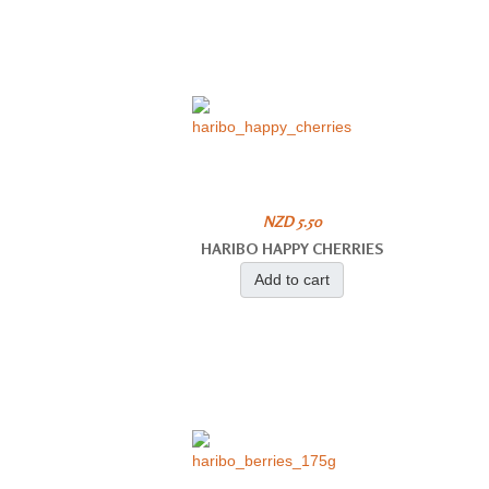
NZD 5.50
HARIBO HAPPY CHERRIES
Add to cart