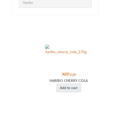
Haribo
NZD 5.50
HARIBO CHERRY COLA
Add to cart