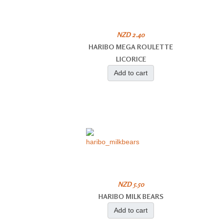
NZD 2.40
HARIBO MEGA ROULETTE
LICORICE
Add to cart
NZD 5.50
HARIBO MILK BEARS
Add to cart