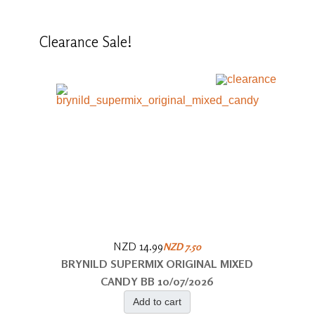
Clearance
Sale!
NZD 14.99
NZD 7.50
BRYNILD SUPERMIX ORIGINAL MIXED
CANDY BB 10/07/2026
Add to cart