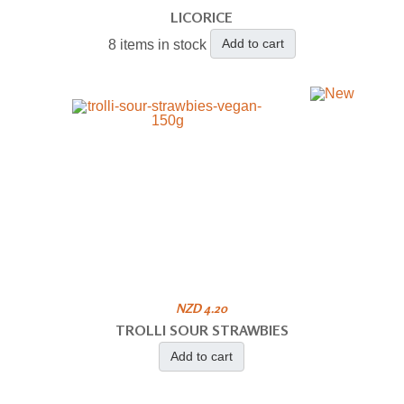
LICORICE
Add to cart
8 items in stock
NZD 4.20
TROLLI SOUR STRAWBIES
Add to cart