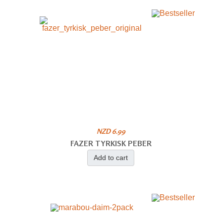
NZD 6.99
FAZER TYRKISK PEBER
Add to cart