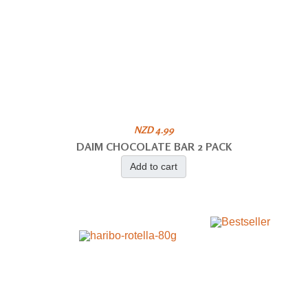
NZD 4.99
DAIM CHOCOLATE BAR 2 PACK
Add to cart