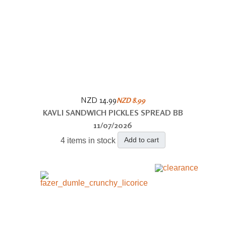
NZD 14.99
NZD 8.99
KAVLI SANDWICH PICKLES SPREAD BB
11/07/2026
Add to cart
4 items in stock