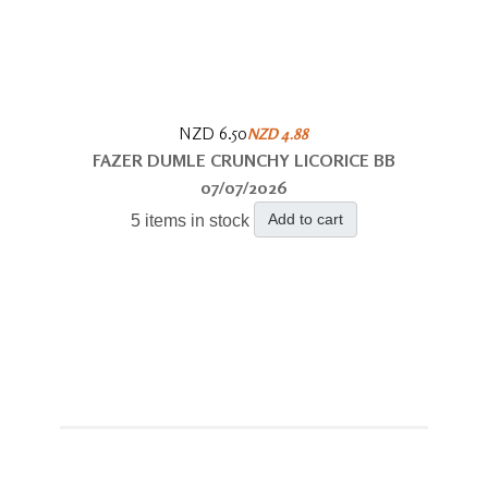
NZD 6.50
NZD 4.88
FAZER DUMLE CRUNCHY LICORICE BB
07/07/2026
Add to cart
5 items in stock