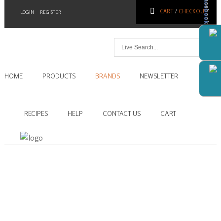
Facebook
CART
/
CHECKOUT
LOGIN
REGISTER
Home
HOME
PRODUCTS
BRANDS
NEWSLETTER
Products
Brands
RECIPES
HELP
CONTACT US
CART
Newsletter
Recipes
Help
Contact
Us
Cart