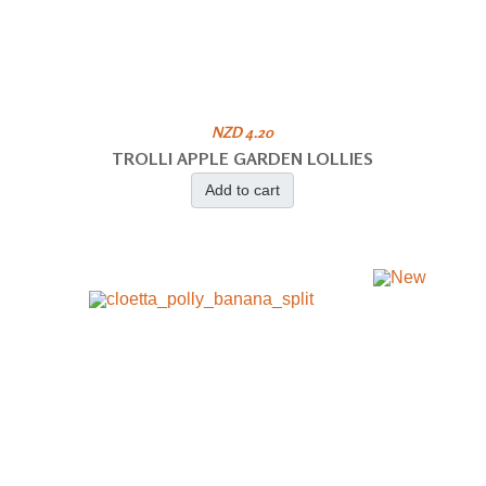
NZD 4.20
TROLLI APPLE GARDEN LOLLIES
Add to cart