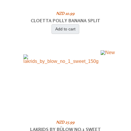
NZD 10.99
CLOETTA POLLY BANANA SPLIT
Add to cart
NZD 25.99
LAKRIDS BY BÜLOW NO.1 SWEET