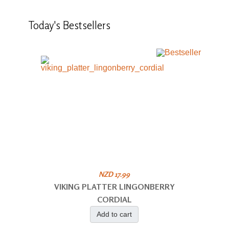
Today's
Bestsellers
NZD 17.99
VIKING PLATTER LINGONBERRY
CORDIAL
Add to cart