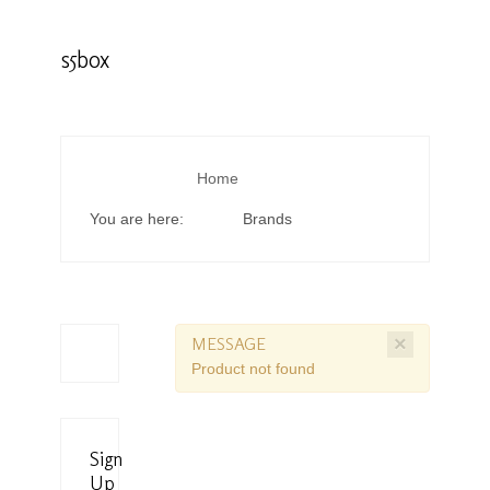
s5box
Home
You are here:
Brands
×
MESSAGE
Product not found
Sign
Up