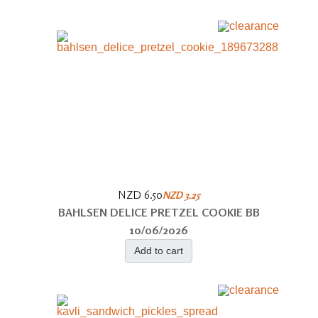
NZD 6.50
NZD 3.25
BAHLSEN DELICE PRETZEL COOKIE BB
10/06/2026
Add to cart