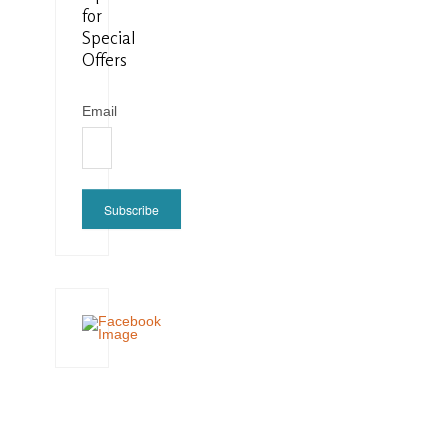
for
Special
Offers
Email
Subscribe