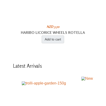
NZD 3.50
HARIBO LICORICE WHEELS ROTELLA
Add to cart
Latest
Arrivals