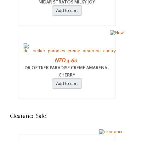
NIDAR STRATOS MILKY JOY
Add to cart
NZD 4.60
DR OETKER PARADISE CREME AMARENA-
CHERRY
Add to cart
Clearance
Sale!