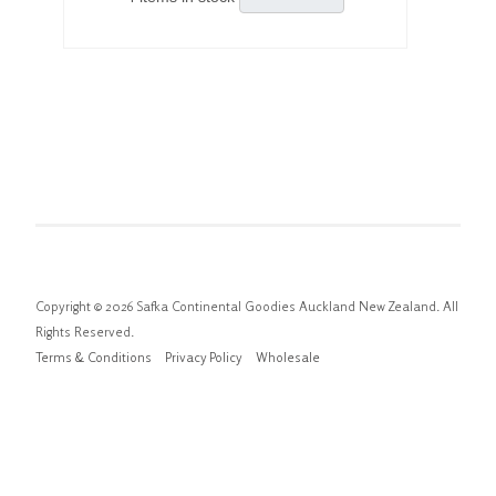
Copyright © 2026 Safka Continental Goodies Auckland New Zealand. All
Rights Reserved.
Terms & Conditions
Privacy Policy
Wholesale