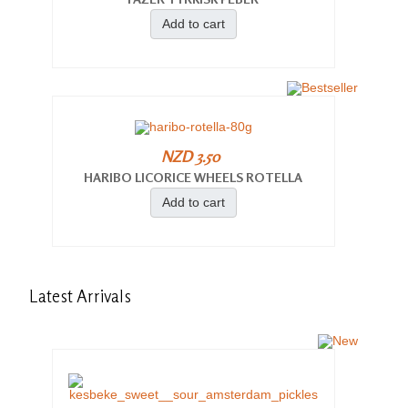
Add to cart
NZD 3.50
HARIBO LICORICE WHEELS ROTELLA
Add to cart
Latest
Arrivals