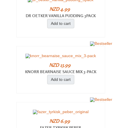
NZD 4.99
DR OETKER VANILLA PUDDING 3PACK
Add to cart
NZD 13.99
KNORR BEARNAISE SAUCE MIX 3-PACK
Add to cart
NZD 6.99
FAZER TYRKISK PEBER