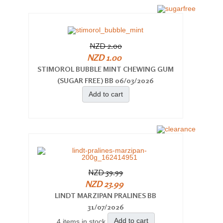
NZD 2.00
NZD 1.00
STIMOROL BUBBLE MINT CHEWING GUM
(SUGAR FREE) BB 06/03/2026
Add to cart
NZD 39.99
NZD 23.99
LINDT MARZIPAN PRALINES BB
31/07/2026
Add to cart
4 items in stock