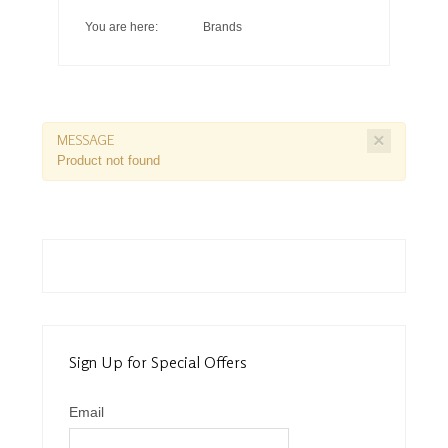
You are here:
Brands
×
MESSAGE
Product not found
Sign Up for Special Offers
Email