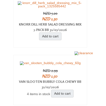
NZD 5.20
NZD 1.30
KNORR DILL HERB SALAD DRESSING MIX
5-PACK BB 31/05/2026
Add to cart
NZD 2.99
NZD 1.50
VAN SLOOTEN BUBBLY COLA CHEWY BB
31/05/2026
Add to cart
4 items in stock