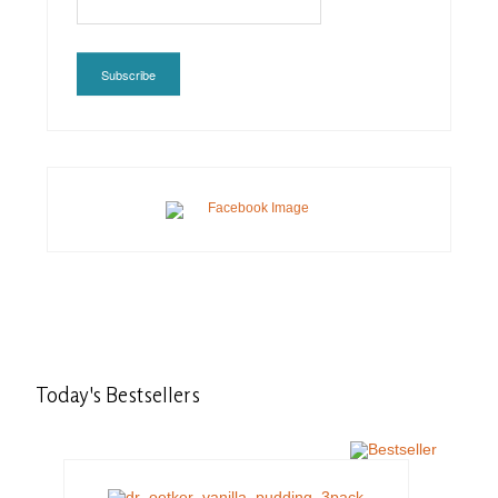
Subscribe
Today's
Bestsellers