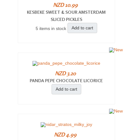
NZD 10.99
KESBEKE SWEET & SOUR AMSTERDAM
SLICED PICKLES
Add to cart
5 items in stock
NZD 3.20
PANDA PEPE CHOCOLATE LICORICE
Add to cart
NZD 4.99