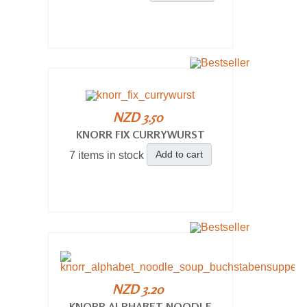
NZD 3.50
KNORR FIX CURRYWURST
Add to cart
7 items in stock
NZD 3.20
KNORR ALPHABET NOODLE