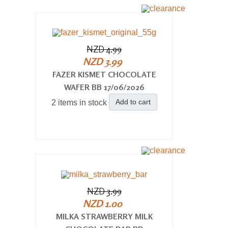
NZD 4.99
NZD 3.99
FAZER KISMET CHOCOLATE
WAFER BB 17/06/2026
Add to cart
2 items in stock
NZD 3.99
NZD 1.00
MILKA STRAWBERRY MILK