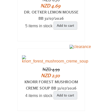
NZD 4.69
DR. OETKER LEMON MOUSSE
BB 31/07/2026
Add to cart
5 items in stock
NZD 4.99
NZD 2.50
KNORR FOREST MUSHROOM
CREME SOUP BB 31/07/2026
Add to cart
4 items in stock