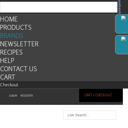
Facebook
HOME
PRODUCTS
BRANDS
NEWSLETTER
RECIPES
HELP
CONTACT US
CART
Checkout
CART
/
CHECKOUT
LOGIN
REGISTER