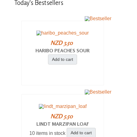
Today's
Bestsellers
NZD 3.50
HARIBO PEACHES SOUR
Add to cart
NZD 5.50
LINDT MARZIPAN LOAF
Add to cart
10 items in stock