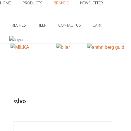
HOME
PRODUCTS
BRANDS
NEWSLETTER
RECIPES
HELP
CONTACT US
CART
s5box