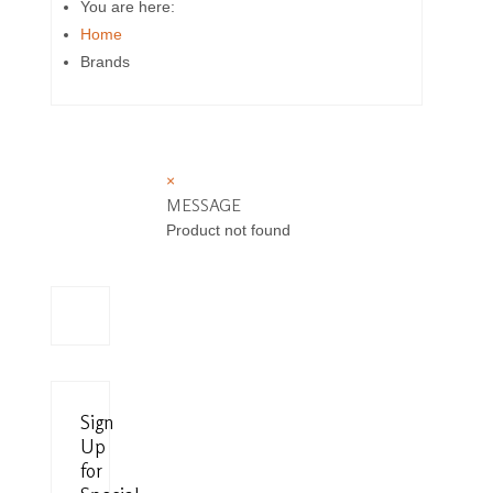
You are here:
Home
Brands
×
MESSAGE
Product not found
Sign
Up
for