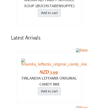
SOUP (BUCHSTABENSUPPE)
Add to cart
Latest
Arrivals
NZD 3.99
FINLANDIA LEFFAMIX ORIGINAL
CANDY MIX
Add to cart