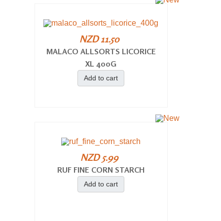
NZD 11.50
MALACO ALLSORTS LICORICE
XL 400G
Add to cart
NZD 5.99
RUF FINE CORN STARCH
Add to cart