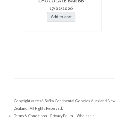
CHOCOLATE BAR BB
17/02/2026
Add to cart
Copyright © 2026 Safka Continental Goodies Auckland New
Zealand. All Rights Reserved.
Terms & Conditions
Privacy Policy
Wholesale