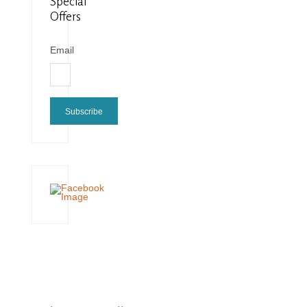
Special
Offers
Email
Subscribe