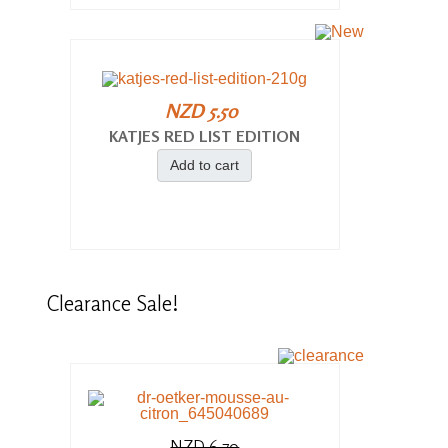
NZD 5.50
KATJES RED LIST EDITION
Add to cart
Clearance
Sale!
NZD 6.70