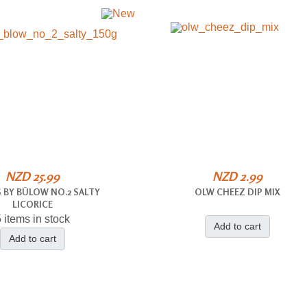
NZD 25.99
NZD 2.99
 BY BÜLOW NO.2 SALTY
OLW CHEEZ DIP MIX
LICORICE
 items in stock
Add to cart
Add to cart