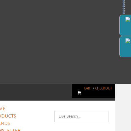
Facebook
CART
/
CHECKOUT
ME
ODUCTS
ANDS
WSLETTER