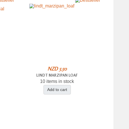
NZD 5.50
LINDT MARZIPAN LOAF
10 items in stock
Add to cart