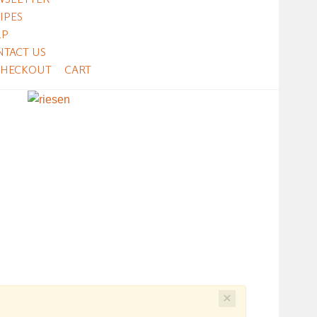
IPES
LP
NTACT US
CHECKOUT
CART
×