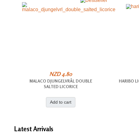
NZD 4.80
MALACO DJUNGELVRÅL DOUBLE
HARIBO L
SALTED LICORICE
Add to cart
Latest
Arrivals