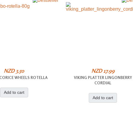
NZD 3.50
NZD 17.99
ICORICE WHEELS ROTELLA
VIKING PLATTER LINGONBERRY
CORDIAL
Add to cart
Add to cart