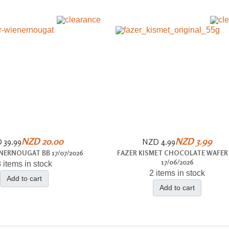
NZD 20.00
NZD 3.99
 39.99
NZD 4.99
NERNOUGAT BB 17/07/2026
FAZER KISMET CHOCOLATE WAFER
17/06/2026
 items in stock
2 items in stock
Add to cart
Add to cart