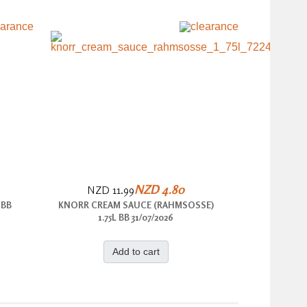
NZD 4.80
NZD 11.99
 BB
KNORR CREAM SAUCE (RAHMSOSSE)
1.75L BB 31/07/2026
Add to cart