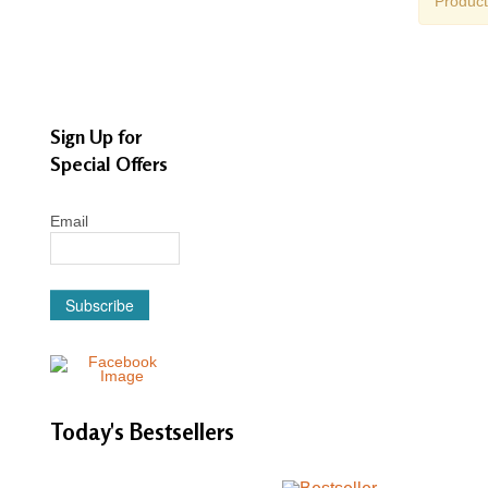
Product
Sign Up for
Special Offers
Email
Subscribe
Today's
Bestsellers