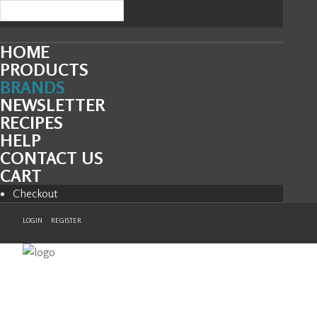
HOME
PRODUCTS
BRANDS
NEWSLETTER
RECIPES
HELP
CONTACT US
CART
Checkout
LOGIN
REGISTER