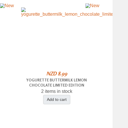
NZD 8.99
YOGURETTE BUTTERMILK LEMON
CHOCOLATE LIMITED EDITION
2 items in stock
Add to cart