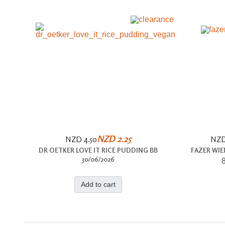
NZD 2.25
NZD 4.50
NZD
DR OETKER LOVE IT RICE PUDDING BB
FAZER WIE
30/06/2026
8
Add to cart