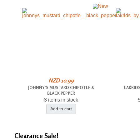
NZD 10.99
JOHNNY'S MUSTARD CHIPOTLE &
LAKRIDS
BLACK PEPPER
3 items in stock
5
Add to cart
Clearance
Sale!