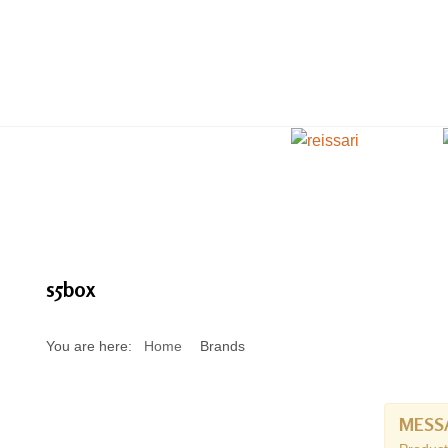
s5box
You are here:
Home
Brands
MESS