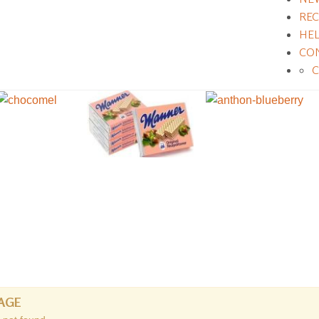
REC
HE
CO
AGE