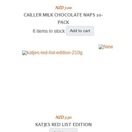
NZD 7.00
CAILLER MILK CHOCOLATE NAPS 10-
PACK
Add to cart
6 items in stock
NZD 5.50
KATJES RED LIST EDITION