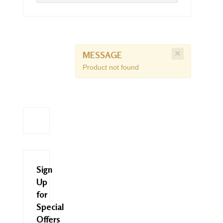
×
MESSAGE
Product not found
Sign
Up
for
Special
Offers