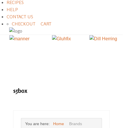
RECIPES
HELP
CONTACT US
CHECKOUT
CART
s5box
You are here:
Home
Brands