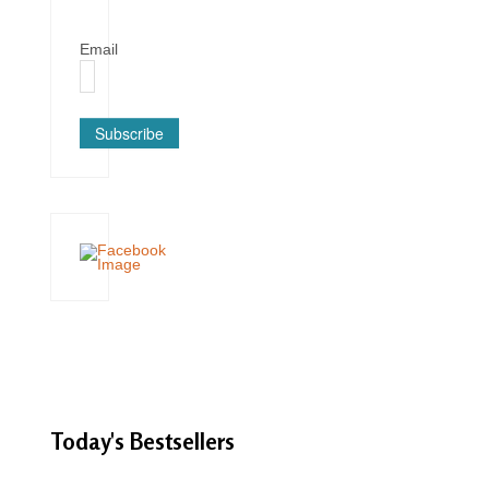
Email
Subscribe
Today's
Bestsellers