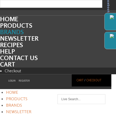
Facebook
HOME
PRODUCTS
BRANDS
NEWSLETTER
RECIPES
HELP
CONTACT US
CART
Checkout
CART
/
CHECKOUT
LOGIN
REGISTER
HOME
PRODUCTS
BRANDS
NEWSLETTER