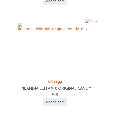
Add to cart
NZD 3.99
FINLANDIA LEFFAMIX ORIGINAL CANDY
MIX
Add to cart