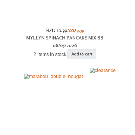
NZD 10.99
NZD 4.39
MYLLYN SPINACH PANCAKE MIX BB
08/05/2026
Add to cart
2 items in stock