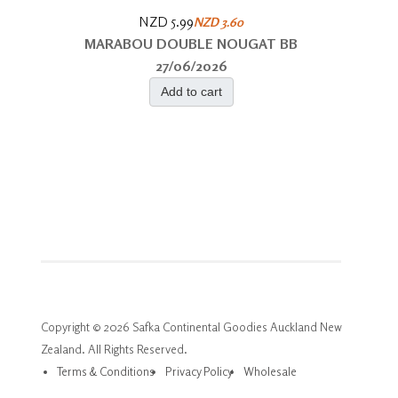
NZD 5.99
NZD 3.60
MARABOU DOUBLE NOUGAT BB
27/06/2026
Add to cart
Copyright © 2026 Safka Continental Goodies Auckland New
Zealand. All Rights Reserved.
Terms & Conditions
Privacy Policy
Wholesale