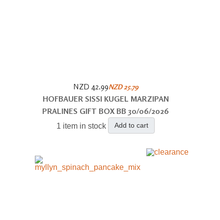
NZD 42.99
NZD 25.79
HOFBAUER SISSI KUGEL MARZIPAN
PRALINES GIFT BOX BB 30/06/2026
Add to cart
1 item in stock