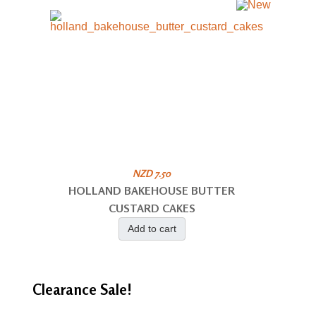
NZD 7.50
HOLLAND BAKEHOUSE BUTTER
CUSTARD CAKES
Add to cart
Clearance
Sale!