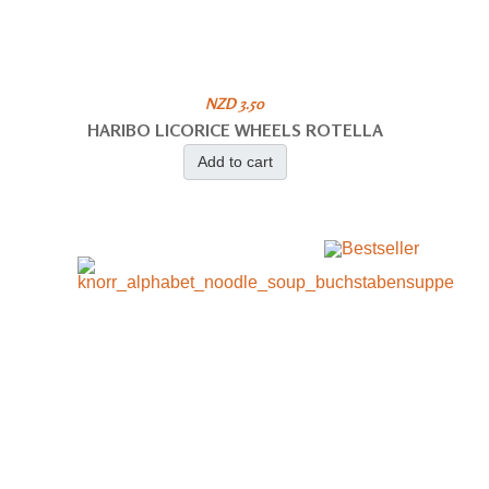
NZD 3.50
HARIBO LICORICE WHEELS ROTELLA
Add to cart