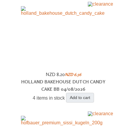
NZD 8.20
NZD 6.56
HOLLAND BAKEHOUSE DUTCH CANDY
CAKE BB 04/08/2026
Add to cart
4 items in stock