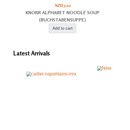
NZD 3.20
KNORR ALPHABET NOODLE SOUP
(BUCHSTABENSUPPE)
Add to cart
Latest
Arrivals