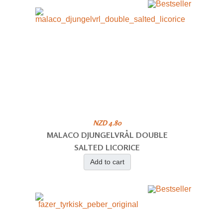
NZD 4.80
MALACO DJUNGELVRÅL DOUBLE
SALTED LICORICE
Add to cart