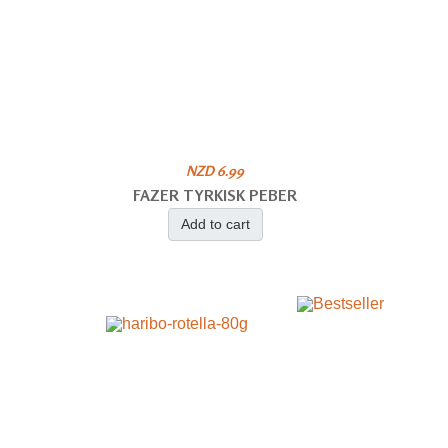
NZD 6.99
FAZER TYRKISK PEBER
Add to cart