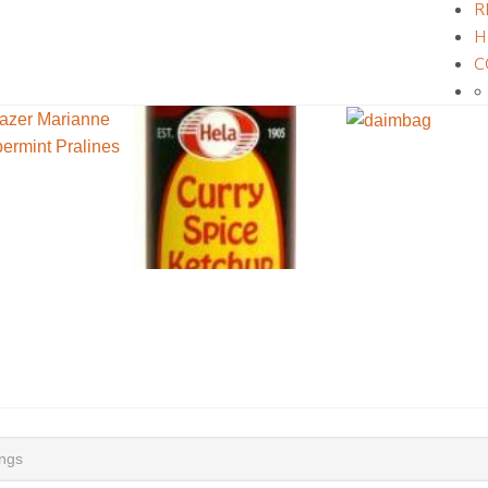
R
H
C
ings