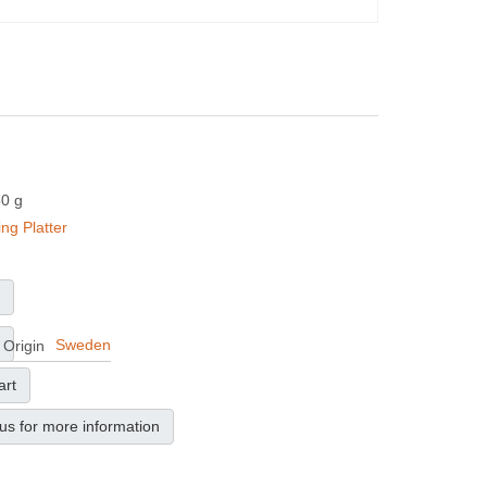
50 g
ing Platter
Sweden
 Origin
art
us for more information