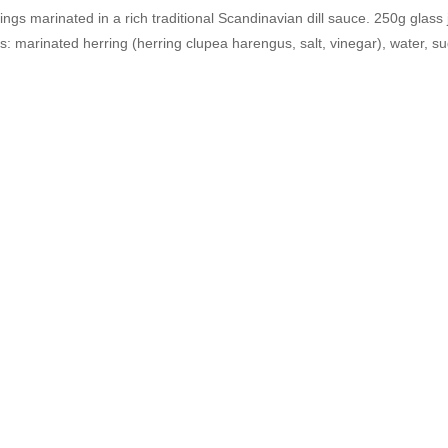
rings marinated in a rich traditional Scandinavian dill sauce. 250g glass 
s: marinated herring (herring clupea harengus, salt, vinegar), water, suga