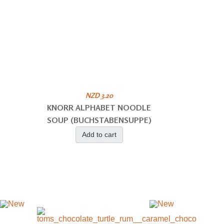
NZD 3.20
KNORR ALPHABET NOODLE
SOUP (BUCHSTABENSUPPE)
Add to cart