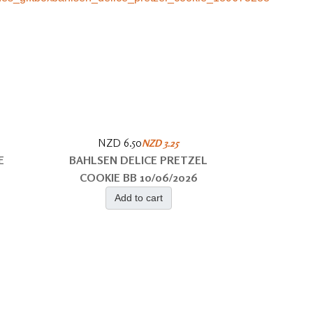
NZD 6.50
NZD 3.25
E
BAHLSEN DELICE PRETZEL
COOKIE BB 10/06/2026
Add to cart