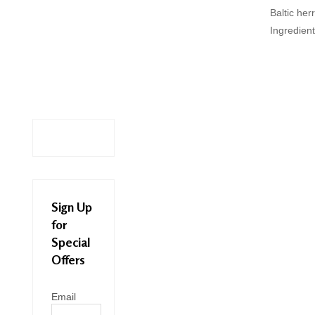
Baltic her
Ingredient
Sign Up
for
Special
Offers
Email