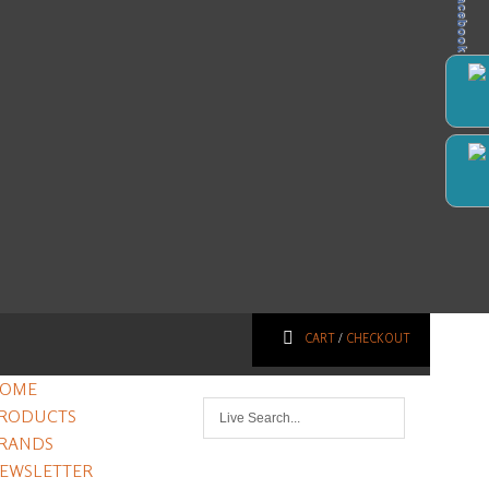
Facebook
CART
/
CHECKOUT
OME
RODUCTS
RANDS
EWSLETTER