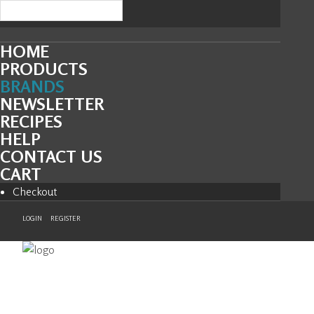
HOME
PRODUCTS
BRANDS
NEWSLETTER
RECIPES
HELP
CONTACT US
CART
Checkout
LOGIN
REGISTER