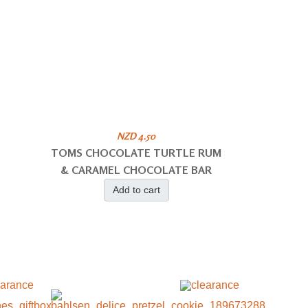
NZD 4.50
TOMS CHOCOLATE TURTLE RUM
& CARAMEL CHOCOLATE BAR
Add to cart