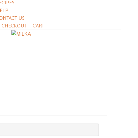
ECIPES
ELP
ONTACT US
CHECKOUT
CART