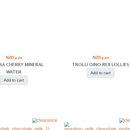
NZD 4.50
NZD 4.20
SA CHERRY MINERAL
TROLLI DINO REX LOLLIES
WATER
Add to cart
Add to cart