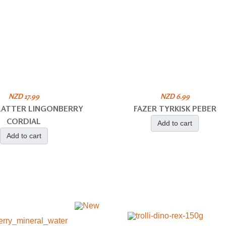
NZD 17.99
NZD 6.99
PLATTER LINGONBERRY
FAZER TYRKISK PEBER
CORDIAL
Add to cart
Add to cart