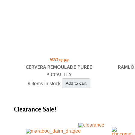
NZD 14.99
CERVERA REMOULADE PUREE
RAMLÖ
PICCALILLY
Add to cart
9 items in stock
Clearance
Sale!