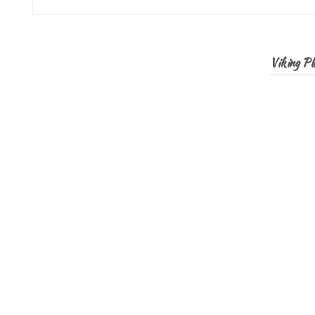
Viking Pla