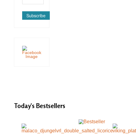
Subscribe
Today's
Bestsellers