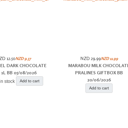
ZD 12.50
NZD 29.99
NZD 9.37
NZD 11.99
EL DARK CHOCOLATE
MARABOU MILK CHOCOLAT
 1L BB 05/08/2026
PRALINES GIFTBOX BB
20/06/2026
Add to cart
in stock
Add to cart