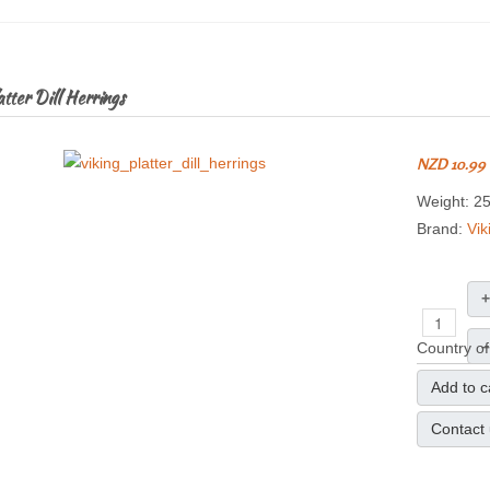
tter Dill Herrings
NZD 10.99
Weight: 2
Brand:
Vik
+
–
Country of
Add to c
Contact 