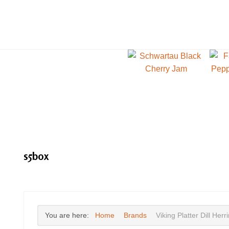
s5box
You are here:
Home
Brands
Viking Platter Dill Herr