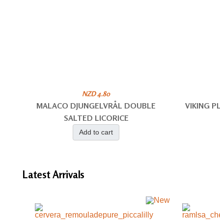
NZD 4.80
MALACO DJUNGELVRÅL DOUBLE
VIKING 
SALTED LICORICE
Add to cart
Latest
Arrivals