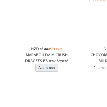
NZD 16.99
N
NZD 10.19
MARABOU DAIM CRUSH
CHOCOM
DRAGEES BB 02/08/2026
MILK
Add to cart
2 items 