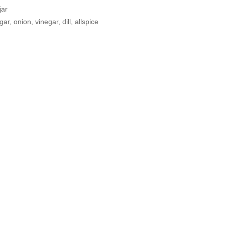
jar
r, onion, vinegar, dill, allspice