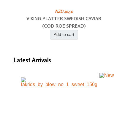
NZD 10.50
VIKING PLATTER SWEDISH CAVIAR
(COD ROE SPREAD)
Add to cart
Latest
Arrivals