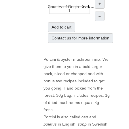
+
Serbia
Country of Origin
–
Add to cart
Contact us for more information
Porcini & oyster mushroom mix. We
give them to you in a bold larger
pack, sliced or chopped and with
bonus two recipes included to get
you going. Hand picked from the
forest. 30g bag, includes recipes. 1g
of dried mushrooms equals 8g
fresh.
Porcini is also called
cep
and
boletus
in English,
sopp
in Swedish,