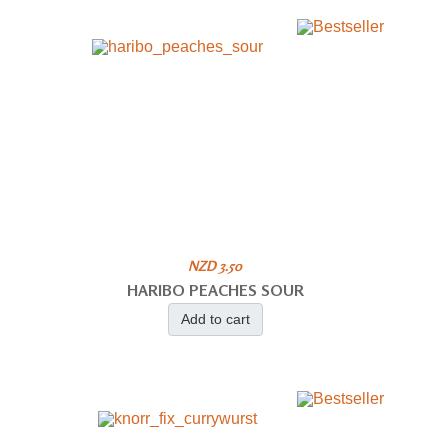
NZD 3.50
HARIBO PEACHES SOUR
Add to cart