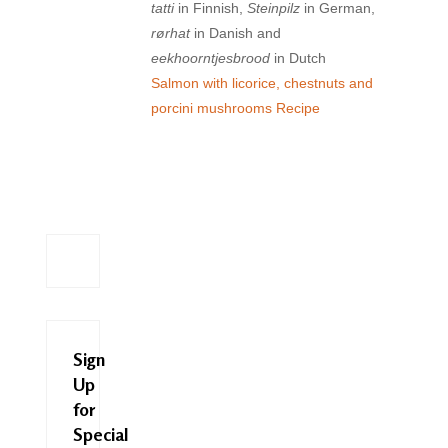
tatti
in Finnish,
Steinpilz
in German,
rørhat
in Danish and
eekhoorntjesbrood
in Dutch
Salmon with licorice, chestnuts and
porcini mushrooms Recipe
Sign
Up
for
Special