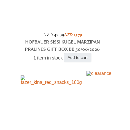
NZD 42.99
NZD 25.79
HOFBAUER SISSI KUGEL MARZIPAN
PRALINES GIFT BOX BB 30/06/2026
Add to cart
1 item in stock