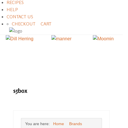
RECIPES
HELP
CONTACT US
CHECKOUT
CART
s5box
You are here:
Home
Brands