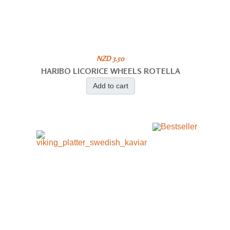
NZD 3.50
HARIBO LICORICE WHEELS ROTELLA
Add to cart