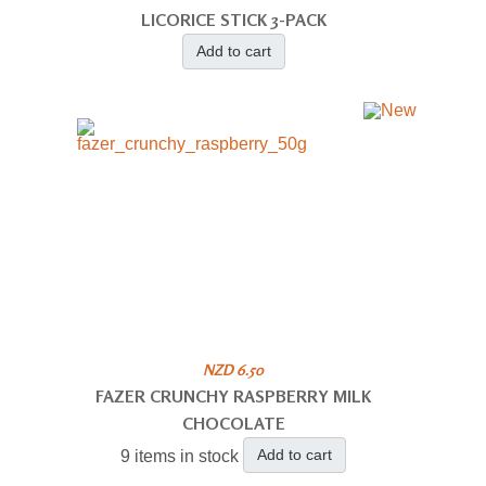
LICORICE STICK 3-PACK
Add to cart
NZD 6.50
FAZER CRUNCHY RASPBERRY MILK
CHOCOLATE
Add to cart
9 items in stock