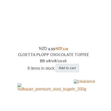
NZD 4.99
NZD 3.74
CLOETTA PLOPP CHOCOLATE TOFFEE
BB 08/08/2026
Add to cart
8 items in stock