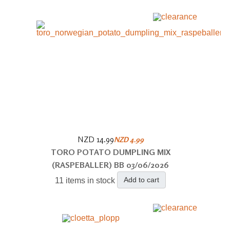
NZD 14.99
NZD 4.99
TORO POTATO DUMPLING MIX
(RASPEBALLER) BB 03/06/2026
Add to cart
11 items in stock