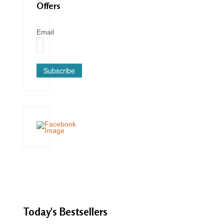
Offers
Email
Subscribe
Today's
Bestsellers