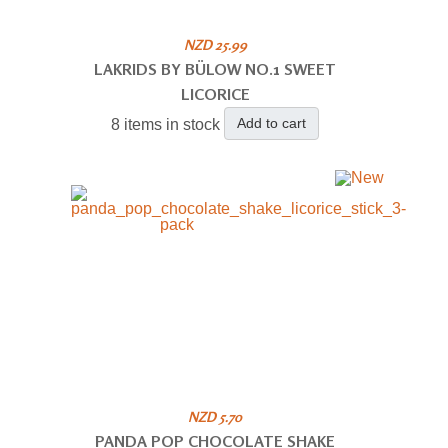
NZD 25.99
LAKRIDS BY BÜLOW NO.1 SWEET
LICORICE
Add to cart
8 items in stock
NZD 5.70
PANDA POP CHOCOLATE SHAKE