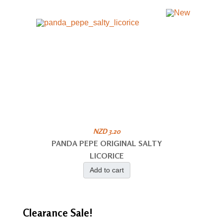
NZD 3.20
PANDA PEPE ORIGINAL SALTY
LICORICE
Add to cart
Clearance
Sale!