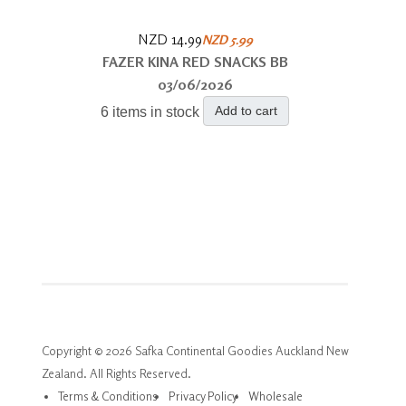
NZD 14.99
NZD 5.99
FAZER KINA RED SNACKS BB
03/06/2026
Add to cart
6 items in stock
Copyright © 2026 Safka Continental Goodies Auckland New
Zealand. All Rights Reserved.
Terms & Conditions
Privacy Policy
Wholesale