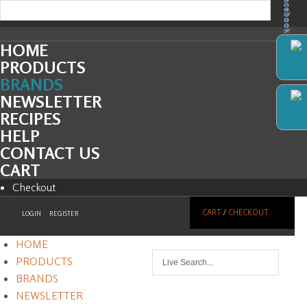
Facebook
HOME
PRODUCTS
BRANDS
NEWSLETTER
RECIPES
HELP
CONTACT US
CART
Checkout
CART
/
CHECKOUT
LOGIN
REGISTER
HOME
PRODUCTS
BRANDS
NEWSLETTER