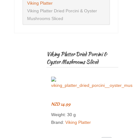
Viking Platter
Viking Platter Dried Porcini & Oyster
Mushrooms Sliced
Viking Platter Dried Porcini &
Oyster Mushrooms Sliced
NZD 14.99
Weight: 30 g
Brand:
Viking Platter