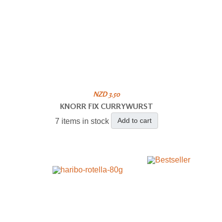
NZD 3.50
KNORR FIX CURRYWURST
Add to cart
7 items in stock