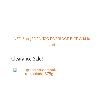
NZD 6.99
JEDEN TAG PORRIDGE RICE
Add to
cart
Clearance
Sale!