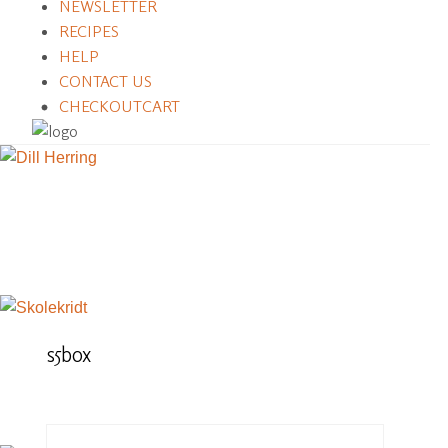
NEWSLETTER
RECIPES
HELP
CONTACT US
CHECKOUT
CART
s5box