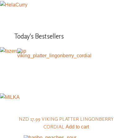
Today's
Bestsellers
NZD 17.99
VIKING PLATTER LINGONBERRY
CORDIAL
Add to cart