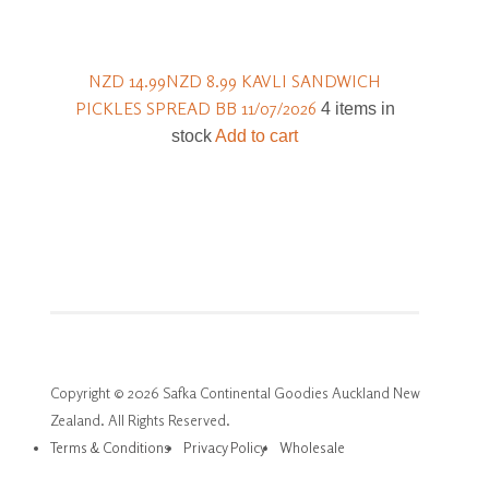
NZD 14.99
NZD 8.99
KAVLI SANDWICH
PICKLES SPREAD BB 11/07/2026
4 items in
stock
Add to cart
Copyright © 2026 Safka Continental Goodies Auckland New
Zealand. All Rights Reserved.
Terms & Conditions
Privacy Policy
Wholesale