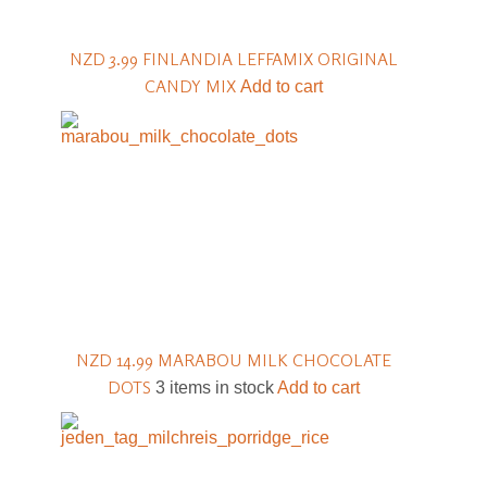
NZD 3.99
FINLANDIA LEFFAMIX ORIGINAL
CANDY MIX
Add to cart
NZD 14.99
MARABOU MILK CHOCOLATE
DOTS
3 items in stock
Add to cart