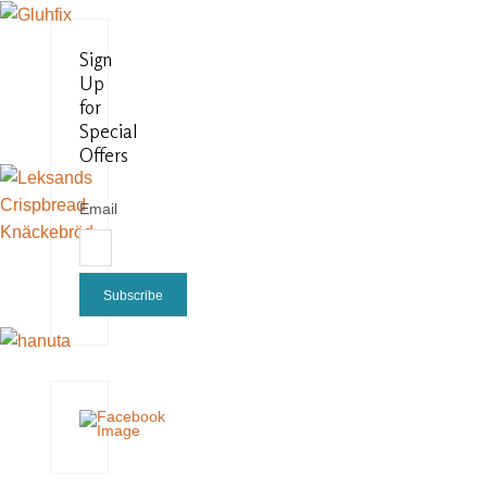
Sign
Up
for
Special
Offers
Email
Subscribe