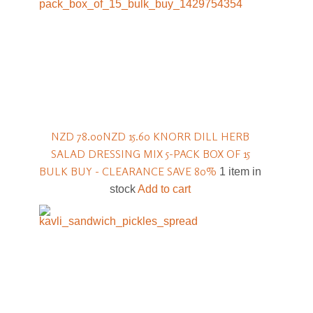
NZD 78.00
NZD 15.60
KNORR DILL HERB
SALAD DRESSING MIX 5-PACK BOX OF 15
BULK BUY - CLEARANCE SAVE 80%
1 item in
stock
Add to cart