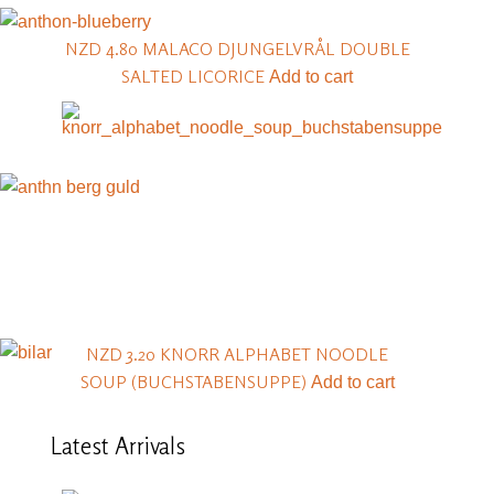
NZD 4.80
MALACO DJUNGELVRÅL DOUBLE
SALTED LICORICE
Add to cart
NZD 3.20
KNORR ALPHABET NOODLE
SOUP (BUCHSTABENSUPPE)
Add to cart
Latest
Arrivals