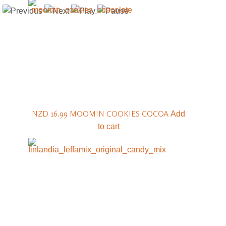
NZD 16.99
MOOMIN COOKIES COCOA
Add
to cart