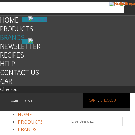
HOME
Facebook
PRODUCTS
BRANDS
NEWSLETTER
RECIPES
HELP
CONTACT US
CART
Checkout
CART
/
CHECKOUT
LOGIN
REGISTER
HOME
PRODUCTS
BRANDS