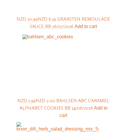
NZD 10.99
NZD 6.59
GRAASTEN REMOULADE
SAUCE BB 26/07/2026
Add to cart
NZD 5.99
NZD 2.00
BAHLSEN ABC CARAMEL
ALPHABET COOKIES BB 14/06/2026
Add to
cart