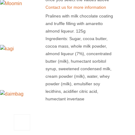
Contact us for more information
Pralines with milk chocolate coating
and truffle filling with amaretto
almond liqueur. 125g
Ingredients: Sugar, cocoa butter,
cocoa mass, whole milk powder,
almond liqueur (7%), concentrated
butter (milk), humectant sorbitol
syrup, sweetened condensed milk,
cream powder (milk), water, whey
powder (milk), emulsifier soy
lecithins, acidifier citric acid,
humectant invertase