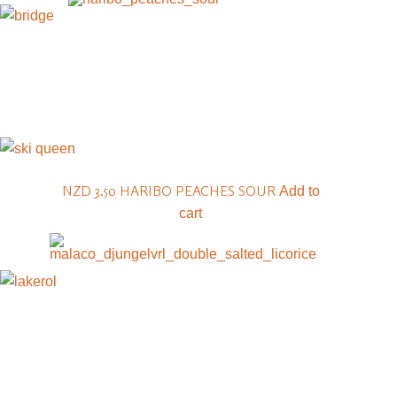
NZD 3.50
HARIBO PEACHES SOUR
Add to
cart