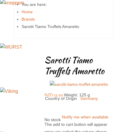
You are here:
Home
Brands
Sarotti Tiamo Truffels Amaretto
Sarotti Tiamo
Truffels Amaretto
NZD 13.99
Weight: 125 g
Country of Origin
Germany
Notify me when available
No stock
The add to cart button will appear
once you select the values above