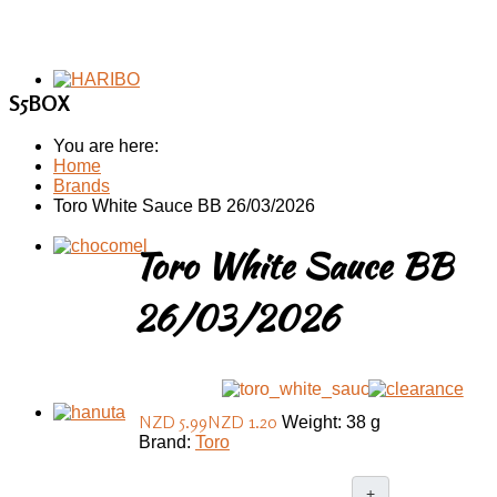
S5BOX
You are here:
Home
Brands
Toro White Sauce BB 26/03/2026
Toro White Sauce BB
26/03/2026
NZD 5.99
NZD 1.20
Weight: 38 g
Brand:
Toro
+