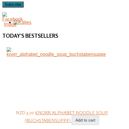
Subscribe
TODAY'S
BESTSELLERS
NZD 3.20
KNORR ALPHABET NOODLE SOUP
(BUCHSTABENSUPPE)
Add to cart