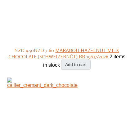
NZD 9.50
NZD 7.60
MARABOU HAZELNUT MILK
CHOCOLATE (SCHWEIZERNÖT) BB 19/07/2026
2 items
Add to cart
in stock