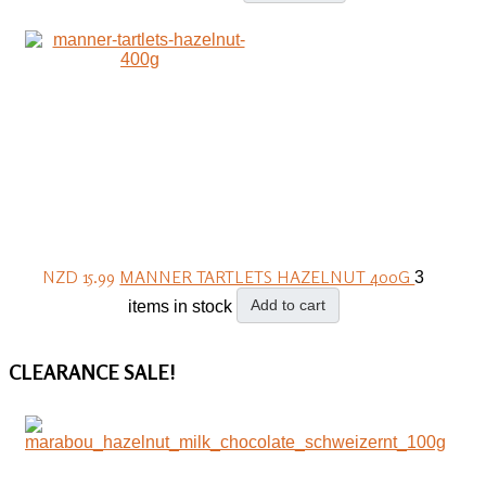
NZD 15.99
MANNER TARTLETS HAZELNUT 400G
3
Add to cart
items in stock
CLEARANCE
SALE!