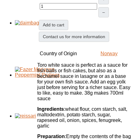
–
Add to cart
Contact us for more information
Country of Origin
Norway
Toro white sauce is perfect as a sauce for
fish balls or fish cakes, but also as a
bechamel sauce in lasagne or as a base
for your own fish sauce. Add an egg yolk
just before serving for a richer sauce. Easy
to like, easy to make. 38g makes 700ml
sauce
Ingredients
:wheat flour, corn starch, salt,
maltodextrin, potato starch, sugar,
rapeseed oil, onion, spices, fenugreek,
garlic
Preparation
:Empty the contents of the bag