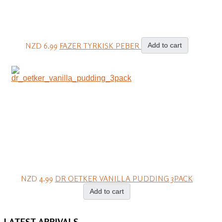
NZD 6.99
FAZER TYRKISK PEBER
Add to cart
NZD 4.99
DR OETKER VANILLA PUDDING 3PACK
Add to cart
LATEST
ARRIVALS