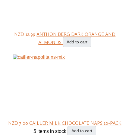
NZD 12.99
ANTHON BERG DARK ORANGE AND
ALMONDS
Add to cart
NZD 7.00
CAILLER MILK CHOCOLATE NAPS 10-PACK
Add to cart
5 items in stock