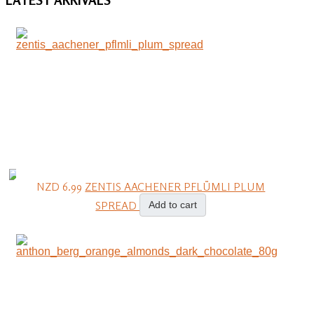
NZD 6.99
ZENTIS AACHENER PFLÜMLI PLUM
SPREAD
Add to cart