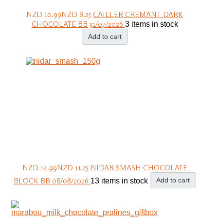
NZD 10.99
NZD 8.25
CAILLER CREMANT DARK
CHOCOLATE BB 31/07/2026
3 items in stock
Add to cart
NZD 14.99
NZD 11.25
NIDAR SMASH CHOCOLATE
BLOCK BB 08/08/2026
Add to cart
13 items in stock