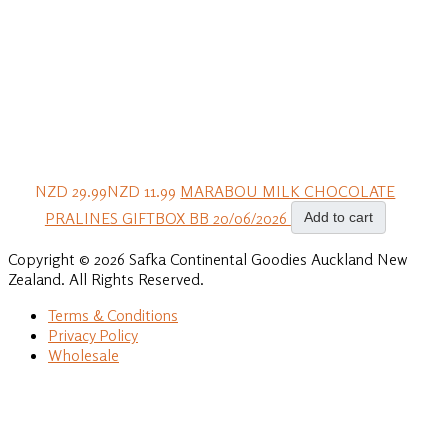
NZD 29.99
NZD 11.99
MARABOU MILK CHOCOLATE
PRALINES GIFTBOX BB 20/06/2026
Add to cart
Copyright © 2026 Safka Continental Goodies Auckland New
Zealand. All Rights Reserved.
Terms & Conditions
Privacy Policy
Wholesale