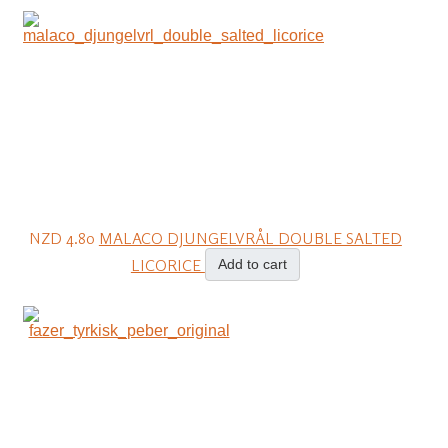
NZD 4.80
MALACO DJUNGELVRÅL DOUBLE SALTED
LICORICE
Add to cart