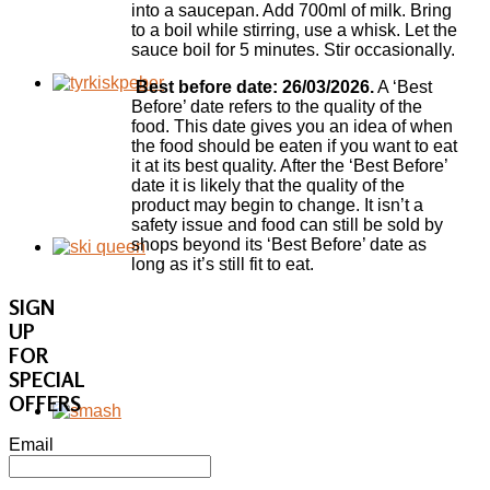
into a saucepan. Add 700ml of milk. Bring
to a boil while stirring, use a whisk. Let the
sauce boil for 5 minutes. Stir occasionally.
Best before date: 26/03/2026.
A ‘Best
Before’ date refers to the quality of the
food. This date gives you an idea of when
the food should be eaten if you want to eat
it at its best quality. After the ‘Best Before’
date it is likely that the quality of the
product may begin to change. It isn’t a
safety issue and food can still be sold by
shops beyond its ‘Best Before’ date as
long as it’s still fit to eat.
SIGN
UP
FOR
SPECIAL
OFFERS
Email