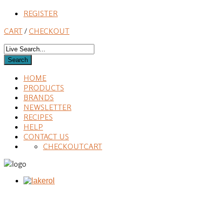
REGISTER
CART
/
CHECKOUT
HOME
PRODUCTS
BRANDS
NEWSLETTER
RECIPES
HELP
CONTACT US
CHECKOUT
CART