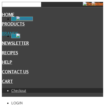
HOME
Facebook
PRODUCTS
BRANDS
NEWSLETTER
RECIPES
HELP
CONTACT US
CART
Checkout
LOGIN